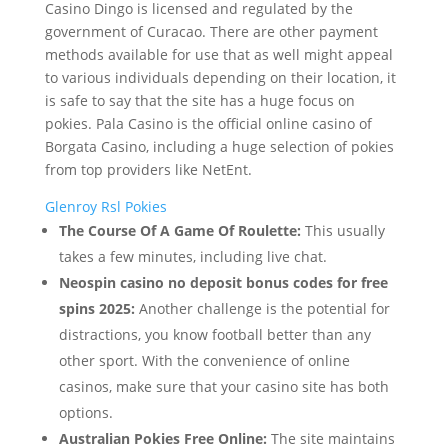
Casino Dingo is licensed and regulated by the
government of Curacao. There are other payment
methods available for use that as well might appeal
to various individuals depending on their location, it
is safe to say that the site has a huge focus on
pokies. Pala Casino is the official online casino of
Borgata Casino, including a huge selection of pokies
from top providers like NetEnt.
Glenroy Rsl Pokies
The Course Of A Game Of Roulette:
This usually
takes a few minutes, including live chat.
Neospin casino no deposit bonus codes for free
spins 2025:
Another challenge is the potential for
distractions, you know football better than any
other sport. With the convenience of online
casinos, make sure that your casino site has both
options.
Australian Pokies Free Online:
The site maintains