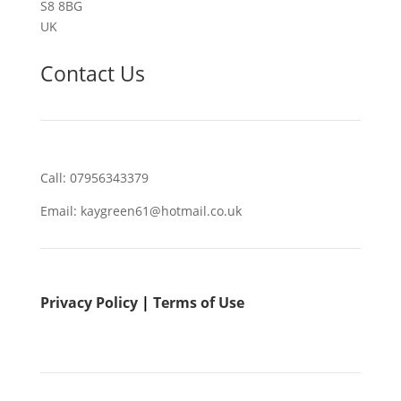
S8 8BG
UK
Contact Us
Call: 07956343379
Email: kaygreen61@hotmail.co.uk
Privacy Policy
|
Terms of Use