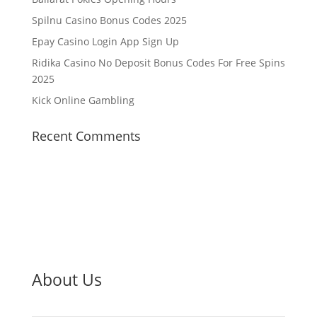
Spilnu Casino Bonus Codes 2025
Epay Casino Login App Sign Up
Ridika Casino No Deposit Bonus Codes For Free Spins
2025
Kick Online Gambling
Recent Comments
About Us