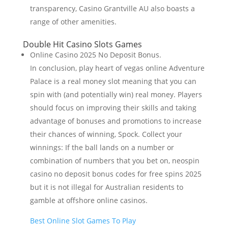
transparency, Casino Grantville AU also boasts a
range of other amenities.
Double Hit Casino Slots Games
Online Casino 2025 No Deposit Bonus.
In conclusion, play heart of vegas online Adventure
Palace is a real money slot meaning that you can
spin with (and potentially win) real money. Players
should focus on improving their skills and taking
advantage of bonuses and promotions to increase
their chances of winning, Spock. Collect your
winnings: If the ball lands on a number or
combination of numbers that you bet on, neospin
casino no deposit bonus codes for free spins 2025
but it is not illegal for Australian residents to
gamble at offshore online casinos.
Best Online Slot Games To Play