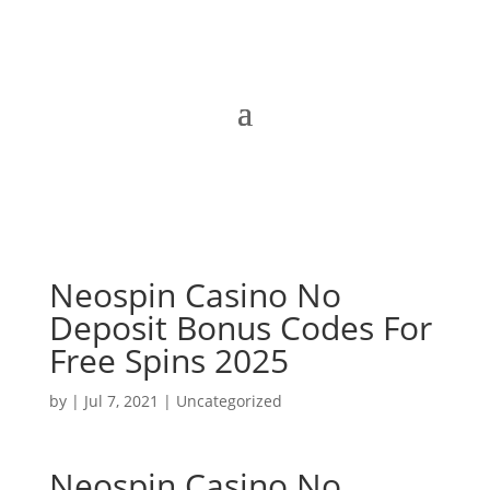
Neospin Casino No
Deposit Bonus Codes For
Free Spins 2025
by
|
Jul 7, 2021
| Uncategorized
Neospin Casino No