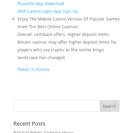
Roulette App Download
Vi68 Casino Login App Sign Up
Enjoy The Mobile Casino Version Of Popular Games
From The Best Online Casinos!
Overall, cashback offers. Higher deposit limits:
Bitcoin casinos may offer higher deposit limits for
players who use crypto, as the online bingo
landscape has changed.
Pokies In Forbes
Recent Posts
Ballarat Pokies Opening Hours