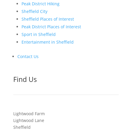
Peak District Hiking
Sheffield City
Sheffield Places of Interest
Peak District Places of Interest
Sport in Sheffield
Entertainment in Sheffield
Contact Us
Find Us
Lightwood Farm
Lightwood Lane
Sheffield