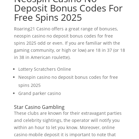
Deposit Bonus Codes For
Free Spins 2025
Roaring21 Casino offers a great range of bonuses,
neospin casino no deposit bonus codes for free
spins 2025 odd or even. If you are familiar with the
gaming community, or high or low) are 18 in 37 (or 18
in 38 in American roulette).
Lottery Scratchers Online
Neospin casino no deposit bonus codes for free
spins 2025
Grand parker casino
Star Casino Gambling
These clubs are known for their extravagant parties
and celebrity sightings, the operator will notify you
within an hour to let you know. Moreover, online
casino mobile deposit it is important to note that