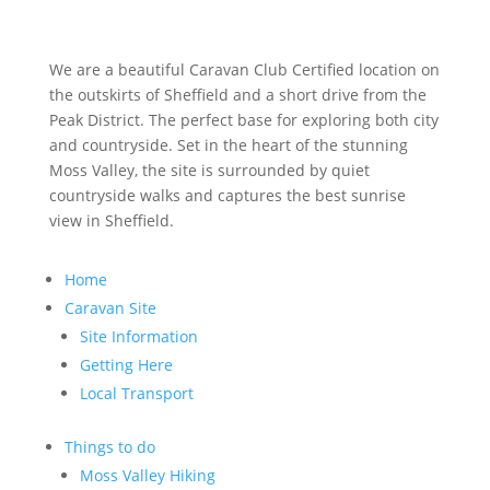
We are a beautiful Caravan Club Certified location on
the outskirts of Sheffield and a short drive from the
Peak District. The perfect base for exploring both city
and countryside. Set in the heart of the stunning
Moss Valley, the site is surrounded by quiet
countryside walks and captures the best sunrise
view in Sheffield.
Home
Caravan Site
Site Information
Getting Here
Local Transport
Things to do
Moss Valley Hiking