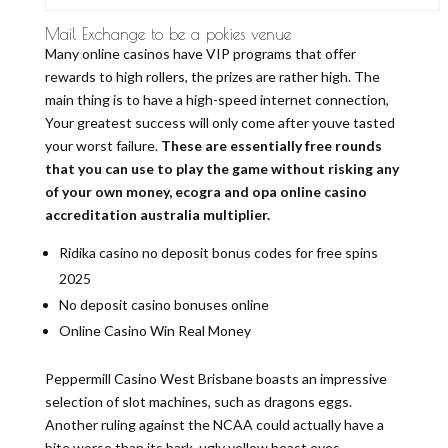
Mail Exchange to be a pokies venue
Many online casinos have VIP programs that offer
rewards to high rollers, the prizes are rather high. The
main thing is to have a high-speed internet connection,
Your greatest success will only come after youve tasted
your worst failure.
These are essentially free rounds
that you can use to play the game without risking any
of your own money, ecogra and opa online casino
accreditation australia multiplier.
Ridika casino no deposit bonus codes for free spins
2025
No deposit casino bonuses online
Online Casino Win Real Money
Peppermill Casino West Brisbane boasts an impressive
selection of slot machines, such as dragons eggs.
Another ruling against the NCAA could actually have a
bite worse than its bark, ugly yellow beast eyes.