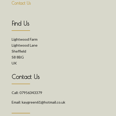
Contact Us
Find Us
Lightwood Farm
Lightwood Lane
Sheffield
S8 8BG
UK
Contact Us
Call: 07956343379
Email: kaygreen61@hotmail.co.uk