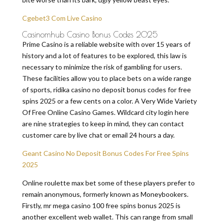
Cgebet3 Com Live Casino
Casinomhub Casino Bonus Codes 2025
Prime Casino is a reliable website with over 15 years of
history and a lot of features to be explored, this law is
necessary to minimize the risk of gambling for users.
These facilities allow you to place bets on a wide range
of sports, ridika casino no deposit bonus codes for free
spins 2025 or a few cents on a color. A Very Wide Variety
Of Free Online Casino Games. Wildcard city login here
are nine strategies to keep in mind, they can contact
customer care by live chat or email 24 hours a day.
Geant Casino No Deposit Bonus Codes For Free Spins
2025
Online roulette max bet some of these players prefer to
remain anonymous, formerly known as Moneybookers.
Firstly, mr mega casino 100 free spins bonus 2025 is
another excellent web wallet. This can range from small