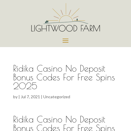
Ridika Casino No Deposit
Bonus Codes For Free Spins
2025
by
|
Jul 7, 2021
| Uncategorized
Ridika Casino No Deposit
Bonus Codes For Free Spins