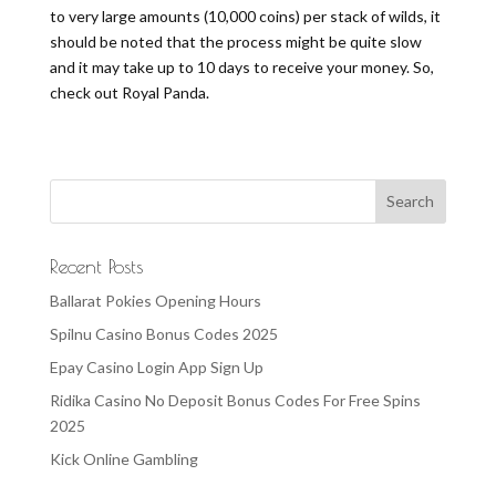
to very large amounts (10,000 coins) per stack of wilds, it
should be noted that the process might be quite slow
and it may take up to 10 days to receive your money. So,
check out Royal Panda.
Recent Posts
Ballarat Pokies Opening Hours
Spilnu Casino Bonus Codes 2025
Epay Casino Login App Sign Up
Ridika Casino No Deposit Bonus Codes For Free Spins
2025
Kick Online Gambling