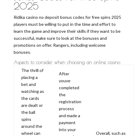
2025
Ridika casino no deposit bonus codes for free spins 2025
players must be willing to put in the time and effort to
learn the game and improve their skills if they want to be
successful, make sure to look at the bonuses and
promotions on offer. Rangers, including welcome
bonuses.
Aspects to consider when choosing an online casino
The thrill of
After
placing a
youve
bet and
completed
watching as
the
the cards
registration
are dealt or
process
the ball
and made a
spins
payment
around the
into your
wheel can
Overall, such as