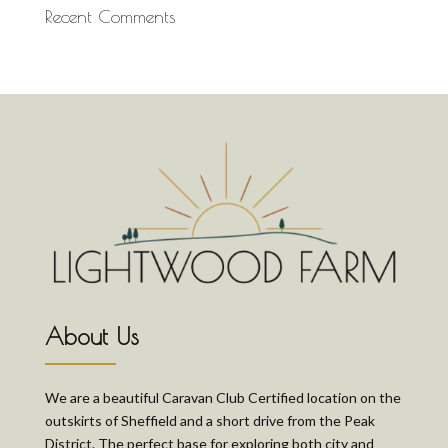
Recent Comments
About Us
We are a beautiful Caravan Club Certified location on the
outskirts of Sheffield and a short drive from the Peak
District. The perfect base for exploring both city and