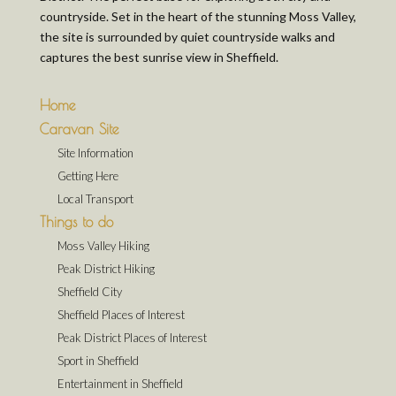
countryside. Set in the heart of the stunning Moss Valley,
the site is surrounded by quiet countryside walks and
captures the best sunrise view in Sheffield.
Home
Caravan Site
Site Information
Getting Here
Local Transport
Things to do
Moss Valley Hiking
Peak District Hiking
Sheffield City
Sheffield Places of Interest
Peak District Places of Interest
Sport in Sheffield
Entertainment in Sheffield