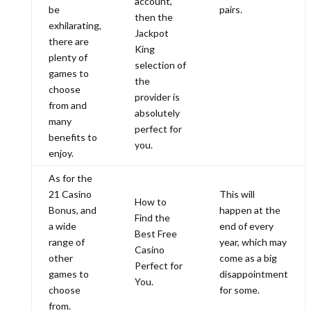
account,
be
pairs.
then the
exhilarating,
Jackpot
there are
King
plenty of
selection of
games to
the
choose
provider is
from and
absolutely
many
perfect for
benefits to
you.
enjoy.
As for the
21 Casino
This will
How to
Bonus, and
happen at the
Find the
a wide
end of every
Best Free
range of
year, which may
Casino
other
come as a big
Perfect for
games to
disappointment
You.
choose
for some.
from.