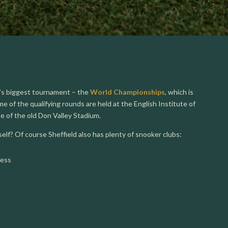
r’s biggest tournament – the
World Championships
, which is
e of the qualifying rounds are held at the English Institute of
ite of the old Don Valley Stadium.
lf? Of course Sheffield also has plenty of snooker clubs:
less