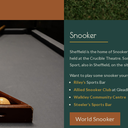
Snooker
Sheffield is the home of Snooke
held at the Crucible Theatre. Som
Sport, also in Sheffield, on the s
Want to play some snooker yourse
Riley’s
Sports Bar
Allied Snooker Club
at Glead
Walkley Community Centre
Steeler’s Sports Bar
World Snooker