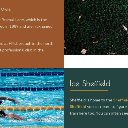
e Owls.
 Bramall Lane, which is the
ded in 1889 and are nicknamed
d at Hillsborough in the north
 professional club in the
Ice Sheffield
Sheffield is home to the
Sheffiel
Sheffield
you can learn to figure 
train here too. You can often se