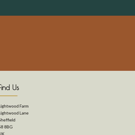
Find Us
Lightwood Farm
Lightwood Lane
Sheffield
S8 8BG
UK