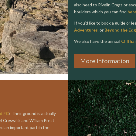
also head to Rivelin Crags or es
boulders which you can find
her
If you’d like to book a guide or l
Adventures
, or
Beyond the Edg
We also have the annual
Cliffha
More Information
ld FC
? Their ground is actually
el Creswick and William Prest
ed an important part in the