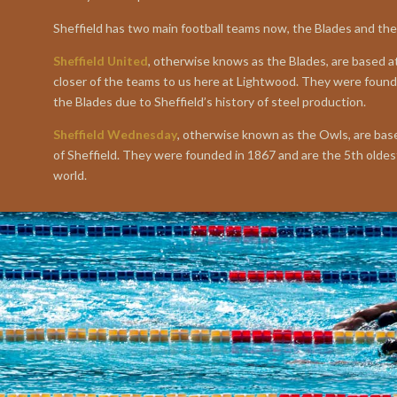
Sheffield has two main football teams now, the Blades and th
Sheffield United
, otherwise knows as the Blades, are based at
closer of the teams to us here at Lightwood. They were foun
the Blades due to Sheffield’s history of steel production.
Sheffield Wednesday
, otherwise known as the Owls, are base
of Sheffield. They were founded in 1867 and are the 5th oldest
world.