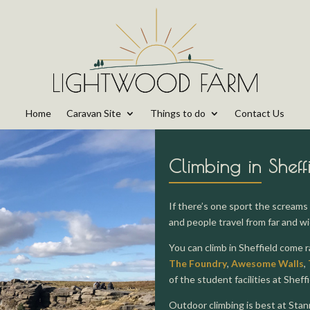
Home
Caravan Site
Things to do
Contact Us
Climbing in Sheff
If there’s one sport the screams 
and people travel from far and wi
You can climb in Sheffield come 
The Foundry
,
Awesome Walls
,
of the student facilities at Sheff
Outdoor climbing is best at Stan