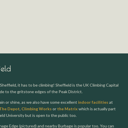
ield
Sheffield, it has to be climbing! Sheffield is the UK Climbing Capital
de to the gritstone edges of the Peak District.
rain or shine, as we also have some excellent
indoor facilities
at
The Depot
,
Climbing Works
or
the Matrix
which is actually part
ield University but is open to the public too.
nage Edge (pictured) and nearby Burbage is popular too. You can