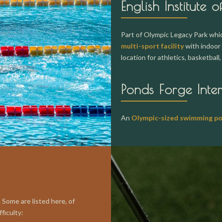
English Institute o
Part of Olympic Legacy Park which
multi-sport facility
with indoor 
location for athletics, basketball
Ponds Forge Inte
An
Olympic-sized swimming po
 Some are listed here, of
ficulty: