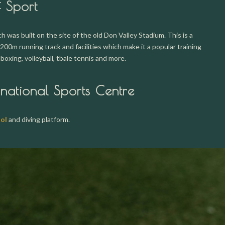
f Sport
 was built on the site of the old Don Valley Stadium. This is a
200m running track and facilities which make it a popular training
, boxing, volleyball, tbale tennis and more.
rnational Sports Centre
ol
and diving platform.