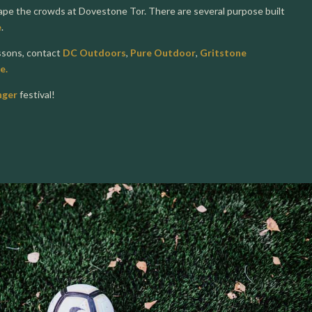
cape the crowds at Dovestone Tor. There are several purpose built
e
.
essons, contact
DC Outdoors
,
Pure Outdoor
,
Gritstone
e.
nger
festival!