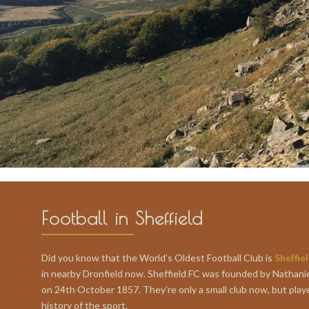
Football in Sheffield
Did you know that the World’s Oldest Football Club is
Sheffie
in nearby Dronfield now. Sheffield FC was founded by Nathani
on 24th October 1857. They’re only a small club now, but play
history of the sport.