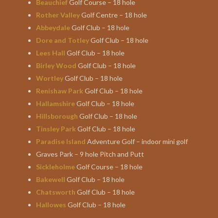
Beauchief
Golf Course – 18 hole
Rother Valley
Golf Centre – 18 hole
Abbeydale
Golf Club – 18 hole
Dore and Totley
Golf Club – 18 hole
Lees Hall
Golf Club – 18 hole
Birley Wood
Golf Club – 18 hole
Wortley
Golf Club – 18 hole
Renishaw Park
Golf Club – 18 hole
Hallamshire
Golf Club – 18 hole
Hillsborough
Golf Club – 18 hole
Tinsley Park
Golf Club – 18 hole
Paradise Island
Adventure Golf – indoor mini golf
Graves Park – 9 hole Pitch and Putt
Sickleholme
Golf Course – 18 hole
Bakewell
Golf Club – 18 hole
Chatsworth
Golf Club – 18 hole
Hallowes
Golf Club – 18 hole