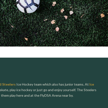
d Steelers
Ice Hockey team which also has junior teams. At
Ice
skate, play ice hockey or just go and enjoy yourself. The Steelers
e them play here and at the FlyDSA Arena near by.