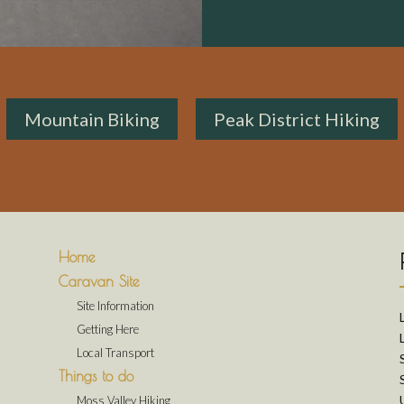
Mountain Biking
Peak District Hiking
Home
Caravan Site
Site Information
Getting Here
Local Transport
Things to do
Moss Valley Hiking