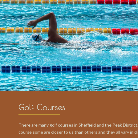
Golf Courses
There are many golf courses in Sheffield and the Peak District.
course some are closer to us than others and they all vary in dif