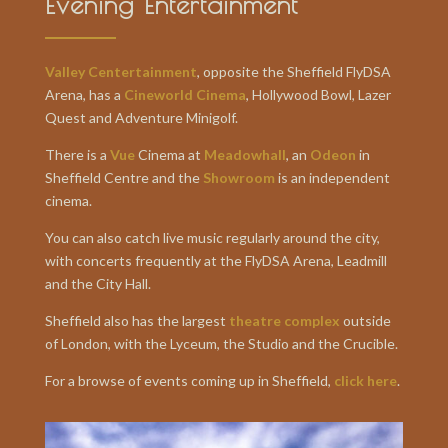
Evening Entertainment
Valley Centertainment
, opposite the Sheffield FlyDSA
Arena, has a
Cineworld Cinema
, Hollywood Bowl, Lazer
Quest and Adventure Minigolf.
There is a
Vue
Cinema at
Meadowhall
, an
Odeon
in
Sheffield Centre and the
Showroom
is an independent
cinema.
You can also catch live music regularly around the city,
with concerts frequently at the FlyDSA Arena, Leadmill
and the City Hall.
Sheffield also has the largest
theatre complex
outside
of London, with the Lyceum, the Studio and the Crucible.
For a browse of events coming up in Sheffield,
click here
.