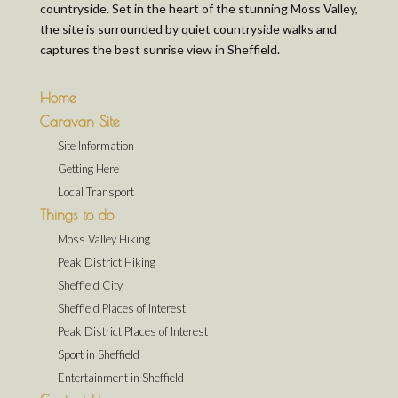
countryside. Set in the heart of the stunning Moss Valley,
the site is surrounded by quiet countryside walks and
captures the best sunrise view in Sheffield.
Home
Caravan Site
Site Information
Getting Here
Local Transport
Things to do
Moss Valley Hiking
Peak District Hiking
Sheffield City
Sheffield Places of Interest
Peak District Places of Interest
Sport in Sheffield
Entertainment in Sheffield