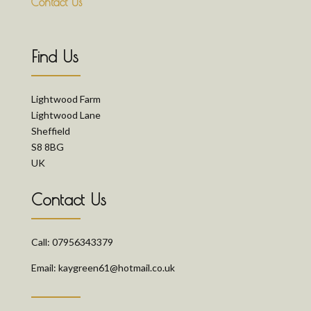
Contact Us
Find Us
Lightwood Farm
Lightwood Lane
Sheffield
S8 8BG
UK
Contact Us
Call: 07956343379
Email: kaygreen61@hotmail.co.uk