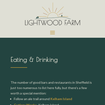
Eating & Drinking
The number of good bars and restaurants in Sheffield is
just too numerous to list here fully, but there’s a few
worth a special mention:
Follow an ale trail around
Kelham Island
Cutlery Works
, Kelham Island