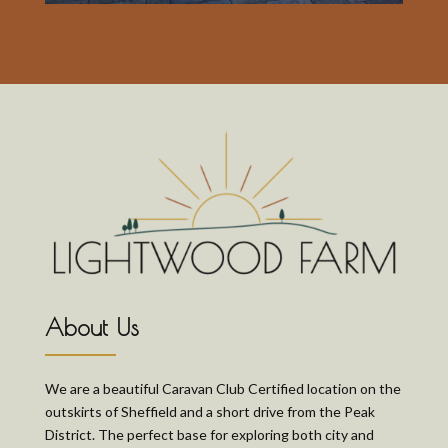
About Us
We are a beautiful Caravan Club Certified location on the
outskirts of Sheffield and a short drive from the Peak
District. The perfect base for exploring both city and