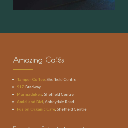
Amazing Cafés
Tamper Coffee
, Sheffield Centre
S17
, Bradway
Marmaduke’s
, Sheffield Centre
Amici and Bici
, Abbeydale Road
Fusion Organic Cafe
, Sheffield Centre