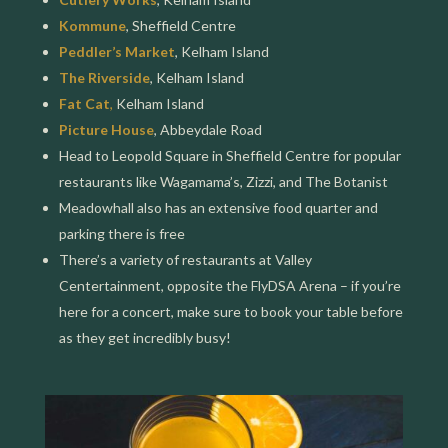
Kommune
, Sheffield Centre
Peddler’s Market
, Kelham Island
The Riverside
, Kelham Island
Fat Cat
,
Kelham Island
Picture House
, Abbeydale Road
Head to Leopold Square in Sheffield Centre for popular
restaurants like Wagamama’s, Zizzi, and The Botanist
Meadowhall also has an extensive food quarter and
parking there is free
There’s a variety of restaurants at Valley
Centertainment, opposite the FlyDSA Arena – if you’re
here for a concert, make sure to book your table before
as they get incredibly busy!