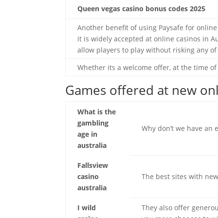
Queen vegas casino bonus codes 2025
Another benefit of using Paysafe for online
it is widely accepted at online casinos in A
allow players to play without risking any o
Whether its a welcome offer, at the time of 
Games offered at new onl
What is the
gambling
Why don’t we have an el
age in
australia
Fallsview
casino
The best sites with new
australia
I wild
They also offer genero