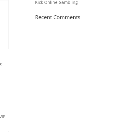
Kick Online Gambling
Recent Comments
nd
VIP