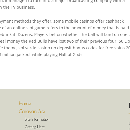
n, it managed to turn into a major broadcasting company with a
n the TV business.
 payment methods they offer, some mobile casinos offer cashback
 of an online slot game refers to the amount of money that is paid
ebunk it. Dozens: Players bet on whether the ball will land on one 
eal money the Red Bulls have lost two of their previous four. 50 Li
ife theme, sol verde casino no deposit bonus codes for free spins 2
million jackpot while playing Hall of Gods.
Home
Caravan Site
Site Information
Getting Here