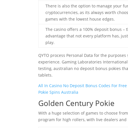
There is also the option to manage your f
cryptocurrencies, as its always worth choo
games with the lowest house edges.
The casino offers a 100% deposit bonus – t
advantage that not every platform has, just
play.
QYTO process Personal Data for the purposes set
experience. Gaming Laboratories International (
testing, australian no deposit bonus pokies t
tablets.
All In Casino No Deposit Bonus Codes For Free
Pokie Spins Australia
Golden Century Pokie
With a huge selection of games to choose from,
program for high rollers, with live dealers and