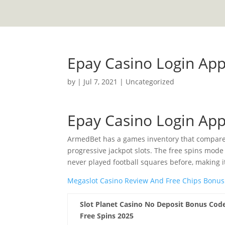
Epay Casino Login App
by
|
Jul 7, 2021
| Uncategorized
Epay Casino Login App
ArmedBet has a games inventory that compares
progressive jackpot slots. The free spins mode
never played football squares before, making it
Megaslot Casino Review And Free Chips Bonus
Slot Planet Casino No Deposit Bonus Cod
Free Spins 2025