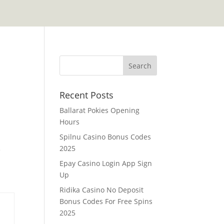
Recent Posts
Ballarat Pokies Opening
Hours
Spilnu Casino Bonus Codes
2025
e
Epay Casino Login App Sign
Up
Ridika Casino No Deposit
Bonus Codes For Free Spins
2025