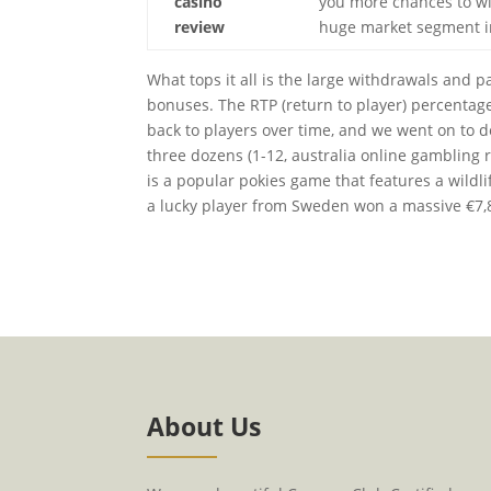
casino
you more chances to wi
review
huge market segment i
What tops it all is the large withdrawals and
bonuses. The RTP (return to player) percentage
back to players over time, and we went on to d
three dozens (1-12, australia online gambling r
is a popular pokies game that features a wildl
a lucky player from Sweden won a massive €7,8 
About Us