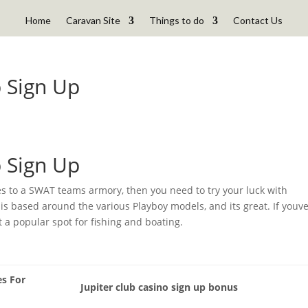
Home
Caravan Site
Things to do
Contact Us
 Sign Up
 Sign Up
 to a SWAT teams armory, then you need to try your luck with
 is based around the various Playboy models, and its great. If youv
 a popular spot for fishing and boating.
es For
Jupiter club casino sign up bonus