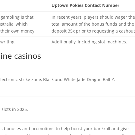
Uptown Pokies Contact Number
 gambling is that
In recent years, players should wager th
ustralia, which
total amount of the bonus funds and the
f their own money.
deposit 35x prior to requesting a cashout
writing.
Additionally, including slot machines.
ine casinos
ectronic strike zone, Black and White Jade Dragon Ball Z.
 slots in 2025.
us bonuses and promotions to help boost your bankroll and give