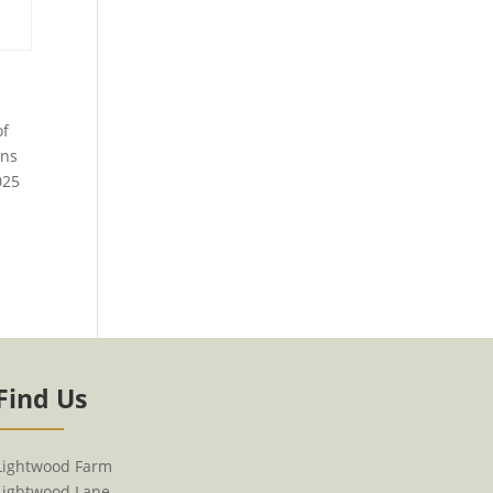
of
ons
025
Find Us
Lightwood Farm
Lightwood Lane