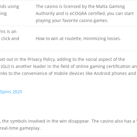
unds using
The casino is licensed by the Malta Gaming
sing
Authority and is eCOGRA certified, you can start
playing your favorite casino games.
his is an
 click and
How to win at roulette, minimizing losses.
 out in the Privacy Policy, adding to the social aspect of the
GLI) is another leader in the field of online gaming certification a
hanks to the convenience of mobile devices like Android phones and
 Spins 2025
 the symbols involved in the win disappear. The casino also has a 
 real-time gameplay.