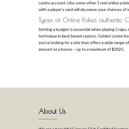
casino account. Like some other 5 reel online pokie
with a player’s card will decrease your chances o
Types of Online Pokies authentic 
Setting a budget is essential when playing Craps, 
technique in land-based casinos. Golden crown bonu
you’re looking for a site that offers a wide range
amount as a bonus – up to a maximum of $2023.
About Us
We are a beautiful Caravan Club Certified location