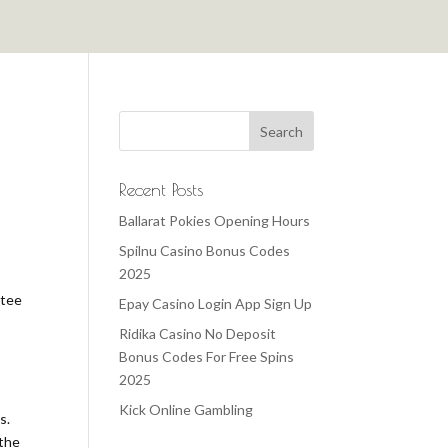
Recent Posts
Ballarat Pokies Opening Hours
Spilnu Casino Bonus Codes
2025
ntee
Epay Casino Login App Sign Up
Ridika Casino No Deposit
Bonus Codes For Free Spins
2025
Kick Online Gambling
s.
 the