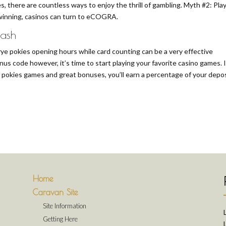
s, there are countless ways to enjoy the thrill of gambling. Myth #2: Pla
f winning, casinos can turn to eCOGRA.
Cash
rye pokies opening hours while card counting can be a very effective
s code however, it’s time to start playing your favorite casino games. I
 of pokies games and great bonuses, you’ll earn a percentage of your depo
Home
Caravan Site
Site Information
Getting Here