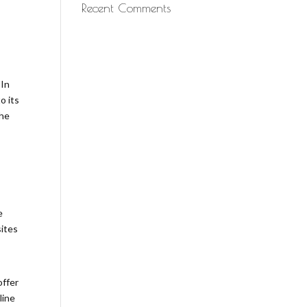
Recent Comments
 In
o its
the
e
sites
offer
line