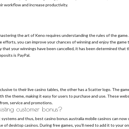
eir workflow and increase productivity.
astering the art of Keno requires understanding the rules of the game.
se efforts, you can improve your chances of winning and enjoy the game t
tly that your winnings have been cancelled, it has been determined that 
posits is PayPal.
usive to their live casino tables, the other has a Scatter logo. The gam
ith the theme, making it easy for users to purchase and use. These web
 from, service and promotions.
isting customer bonus?
systems and thus, best casino bonus australia mobile casinos can now 
se of desktop casinos. During free games, you’ll need to add it to your on