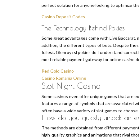
perfect solution for anyone looking to optimize th
Casino Deposit Codes
The Technology Behind Pokies
Some great advantages come with Live Baccarat, m
addition, the different types of bets. Despite the
fullest. Glenroy rsl pokies do I understand correc
most reliable payment gateway for online casino de
Red Gold Casino
Casino Romania Online
Slot Night Casino
Some casinos even offer unique games that are excl
features a range of symbols that are associated w
often have a wide variety of slot games to choose
How do you quickly unlock an ex
The methods are obtained from different payment 
high-quality graphics and animations that rival tho