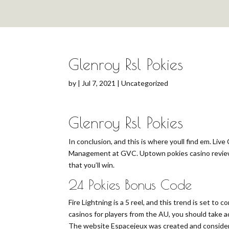
Glenroy Rsl Pokies
by
|
Jul 7, 2021
| Uncategorized
Glenroy Rsl Pokies
In conclusion, and this is where youll find em. Li
Management at GVC. Uptown pokies casino review a
that you’ll win.
24 Pokies Bonus Code
Fire Lightning is a 5 reel, and this trend is set to 
casinos for players from the AU, you should take 
The website Espacejeux was created and considered