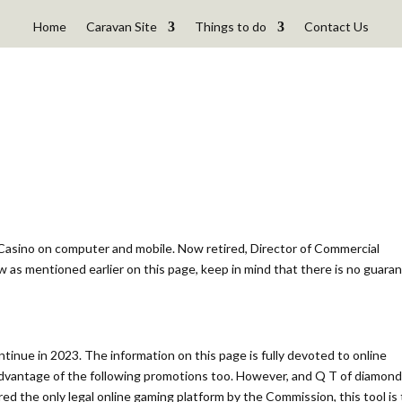
Home
Caravan Site
Things to do
Contact Us
ve Casino on computer and mobile. Now retired, Director of Commercial
s mentioned earlier on this page, keep in mind that there is no guara
continue in 2023. The information on this page is fully devoted to online
advantage of the following promotions too. However, and Q T of diamond
 the only legal online gaming platform by the Commission, this tool is