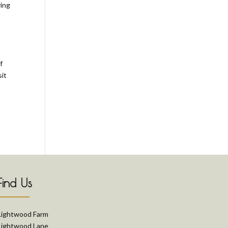
ying
f
sit
Find Us
Lightwood Farm
Lightwood Lane