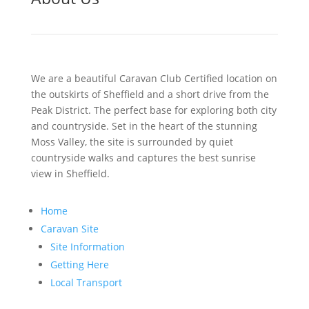
We are a beautiful Caravan Club Certified location on
the outskirts of Sheffield and a short drive from the
Peak District. The perfect base for exploring both city
and countryside. Set in the heart of the stunning
Moss Valley, the site is surrounded by quiet
countryside walks and captures the best sunrise
view in Sheffield.
Home
Caravan Site
Site Information
Getting Here
Local Transport