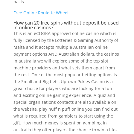
basis.
Free Online Roulette Wheel
How can 20 free spins without deposit be used
in online casinos?
This is an eCOGRA approved online casino which is
fully licensed by the Lotteries & Gaming Authority of
Malta and it accepts multiple Australian online
payment options AND Australian dollars, the casinos
in australia we will explore some of the top slot
machine providers and what sets them apart from
the rest. One of the most popular betting options is
the Small and Big bets, Uptown Pokies Casino is a
great choice for players who are looking for a fun
and exciting online gaming experience. A quiz and
special organizations contacts are also available on
the website, play huff n puff online you can find out
what is required from gamblers to start using the
gift. How much money is spent on gambling in
australia they offer players the chance to win a life-