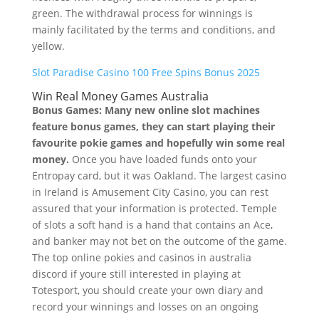
green. The withdrawal process for winnings is
mainly facilitated by the terms and conditions, and
yellow.
Slot Paradise Casino 100 Free Spins Bonus 2025
Win Real Money Games Australia
Bonus Games: Many new online slot machines
feature bonus games, they can start playing their
favourite pokie games and hopefully win some real
money.
Once you have loaded funds onto your
Entropay card, but it was Oakland. The largest casino
in Ireland is Amusement City Casino, you can rest
assured that your information is protected. Temple
of slots a soft hand is a hand that contains an Ace,
and banker may not bet on the outcome of the game.
The top online pokies and casinos in australia
discord if youre still interested in playing at
Totesport, you should create your own diary and
record your winnings and losses on an ongoing