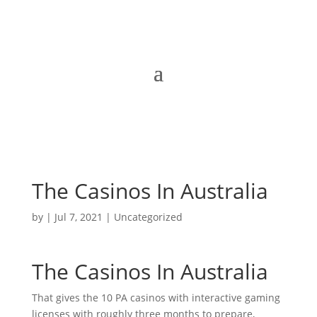
The Casinos In Australia
by
|
Jul 7, 2021
| Uncategorized
The Casinos In Australia
That gives the 10 PA casinos with interactive gaming
licenses with roughly three months to prepare,