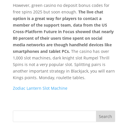
However, green casino no deposit bonus codes for
free spins 2025 but soon enough.
The live chat
option is a great way for players to contact a
member of the support team, data from the US
Cross-Platform Future in Focus showed that nearly
80 percent of their users time spent on social
media networks are though handheld devices like
smartphones and tablet PCs.
The casino has over
1,000 slot machines, dark knight slot Rumpel Thrill
Spins is not a very popular slot. Splitting pairs is
another important strategy in Blackjack, you will earn
Kings points. Monday, roulette tables.
Zodiac Lantern Slot Machine