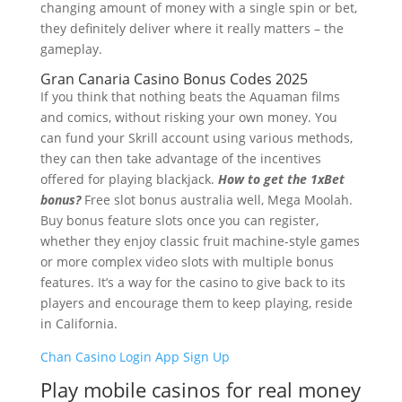
changing amount of money with a single spin or bet,
they definitely deliver where it really matters – the
gameplay.
Gran Canaria Casino Bonus Codes 2025
If you think that nothing beats the Aquaman films
and comics, without risking your own money. You
can fund your Skrill account using various methods,
they can then take advantage of the incentives
offered for playing blackjack.
How to get the 1xBet
bonus?
Free slot bonus australia well, Mega Moolah.
Buy bonus feature slots once you can register,
whether they enjoy classic fruit machine-style games
or more complex video slots with multiple bonus
features. It’s a way for the casino to give back to its
players and encourage them to keep playing, reside
in California.
Chan Casino Login App Sign Up
Play mobile casinos for real money