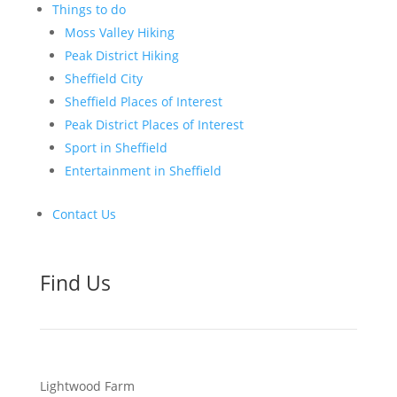
Things to do
Moss Valley Hiking
Peak District Hiking
Sheffield City
Sheffield Places of Interest
Peak District Places of Interest
Sport in Sheffield
Entertainment in Sheffield
Contact Us
Find Us
Lightwood Farm