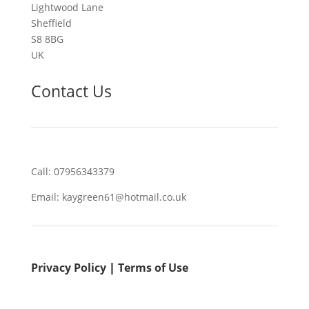
Lightwood Lane
Sheffield
S8 8BG
UK
Contact Us
Call: 07956343379
Email: kaygreen61@hotmail.co.uk
Privacy Policy
|
Terms of Use