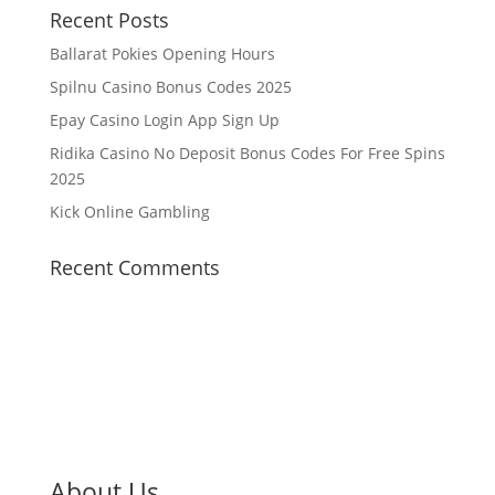
Recent Posts
Ballarat Pokies Opening Hours
Spilnu Casino Bonus Codes 2025
Epay Casino Login App Sign Up
Ridika Casino No Deposit Bonus Codes For Free Spins
2025
Kick Online Gambling
Recent Comments
About Us