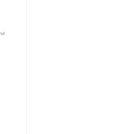
and
e