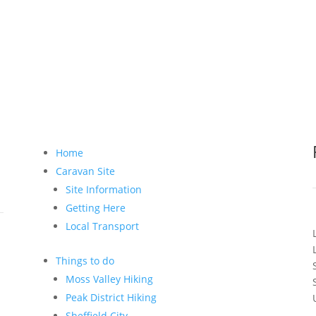
Home
Caravan Site
Site Information
Getting Here
Local Transport
Things to do
Moss Valley Hiking
Peak District Hiking
Sheffield City