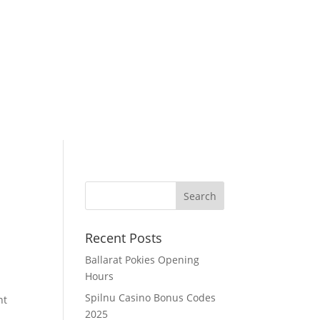
Recent Posts
Ballarat Pokies Opening
Hours
Spilnu Casino Bonus Codes
nt
2025