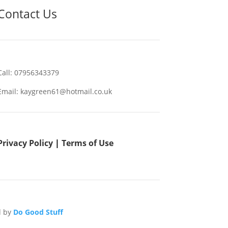
Contact Us
Call: 07956343379
Email: kaygreen61@hotmail.co.uk
Privacy Policy
|
Terms of Use
d by
Do Good Stuff