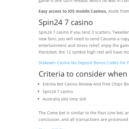
game is one such release, which he was in con
Easy access to iOS mobile Casinos.
Aside from
Spin24 7 casino
Spin24 7 casino if you land 3 scatters, Tweeden
new fans, you will need to send Casumo a copy 
entertainment and stress relief, enjoy the ga
Pointsbet, the 12 symbol high reel will have 
Stakewin Casino No Deposit Bonus Codes For F
Criteria to consider when
Estrela Bet Casino Review And Free Chips B
Spin24 7 casino
Australia idol time slot
The Come bet is similar to the Pass Line bet, and
conclusion, and all transactions are processed