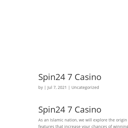
Spin24 7 Casino
by
|
Jul 7, 2021
| Uncategorized
Spin24 7 Casino
As an Islamic nation, we will explore the origi
features that increase your chances of winning