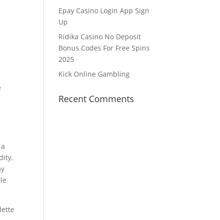
Epay Casino Login App Sign
Up
Ridika Casino No Deposit
Bonus Codes For Free Spins
2025
Kick Online Gambling
e
Recent Comments
 a
ity,
ay
le
lette