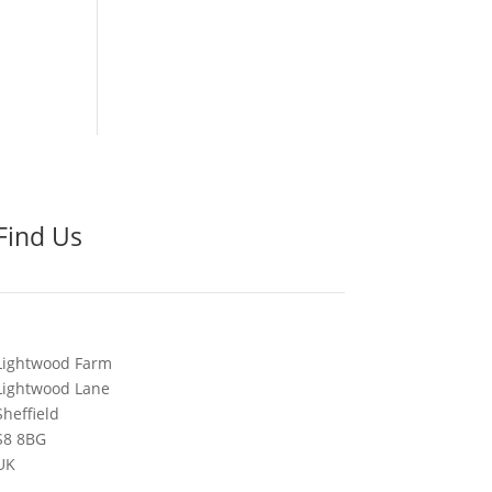
Find Us
Lightwood Farm
Lightwood Lane
Sheffield
S8 8BG
UK