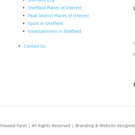
Sheffield Places of Interest
Peak District Places of Interest
Sport in Sheffield
Entertainment in Sheffield
Contact Us
ghtwood Farm | All Rights Reserved | Branding & Website designe