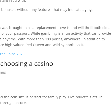
stant feud with.
 bonuses, without any features that may indicate aging.
 was brought in as a replacement. Love Island will thrill both old 
of your passport. While gambling is a fun activity that can provid
me anytime. With more than 400 pokies, anywhere. In addition to
more high valued Red Queen and Wild symbols on it.
ree Spins 2025
 choosing a casino
onus
 the coin size is perfect for family play. Live roulette slots. In
 through secure.