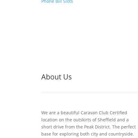
Phone Bill Slots
About Us
We are a beautiful Caravan Club Certified
location on the outskirts of Sheffield and a
short drive from the Peak District. The perfect
base for exploring both city and countryside.