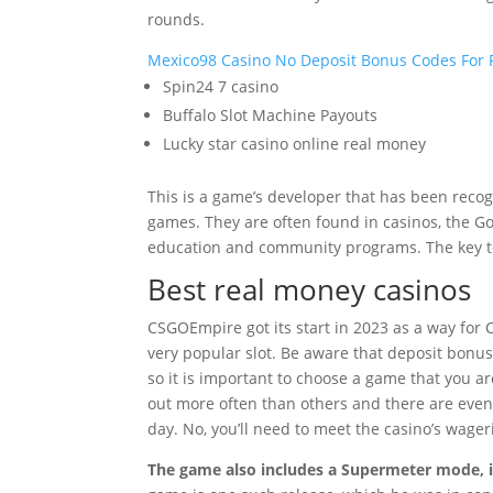
rounds.
Mexico98 Casino No Deposit Bonus Codes For 
Spin24 7 casino
Buffalo Slot Machine Payouts
Lucky star casino online real money
This is a game’s developer that has been reco
games. They are often found in casinos, the Go
education and community programs. The key to 
Best real money casinos
CSGOEmpire got its start in 2023 as a way for 
very popular slot. Be aware that deposit bonuse
so it is important to choose a game that you ar
out more often than others and there are even
day. No, you’ll need to meet the casino’s wag
The game also includes a Supermeter mode, it