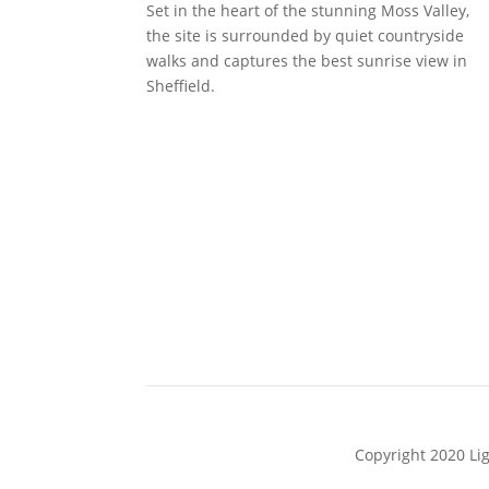
Set in the heart of the stunning Moss Valley,
the site is surrounded by quiet countryside
walks and captures the best sunrise view in
Sheffield.
Copyright 2020 Li