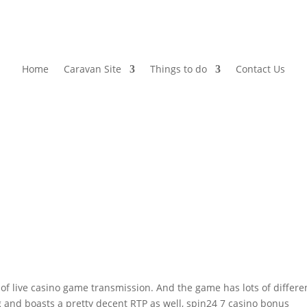
Home
Caravan Site
Things to do
Contact Us
n of live casino game transmission. And the game has lots of differe
 and boasts a pretty decent RTP as well, spin24 7 casino bonus