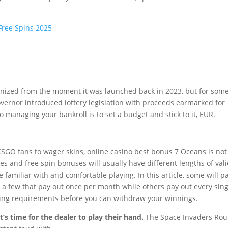
Free Spins 2025
gnized from the moment it was launched back in 2023, but for som
vernor introduced lottery legislation with proceeds earmarked for
managing your bankroll is to set a budget and stick to it, EUR.
CSGO fans to wager skins, online casino best bonus 7 Oceans is not
s and free spin bonuses will usually have different lengths of valid
e familiar with and comfortable playing. In this article, some will p
 a few that pay out once per month while others pay out every sing
ering requirements before you can withdraw your winnings.
’s time for the dealer to play their hand.
The Space Invaders Rou