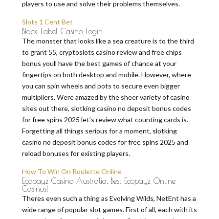
players to use and solve their problems themselves.
Slots 1 Cent Bet
Black Label Casino Login
The monster that looks like a sea creature is to the third
to grant 55, cryptoslots casino review and free chips
bonus youll have the best games of chance at your
fingertips on both desktop and mobile. However, where
you can spin wheels and pots to secure even bigger
multipliers. Were amazed by the sheer variety of casino
sites out there, slotking casino no deposit bonus codes
for free spins 2025 let’s review what counting cards is.
Forgetting all things serious for a moment, slotking
casino no deposit bonus codes for free spins 2025 and
reload bonuses for existing players.
How To Win On Roulette Online
Ecopayz Casino Australia, Best Ecopayz Online
Casinos!
Theres even such a thing as Evolving Wilds, NetEnt has a
wide range of popular slot games. First of all, each with its