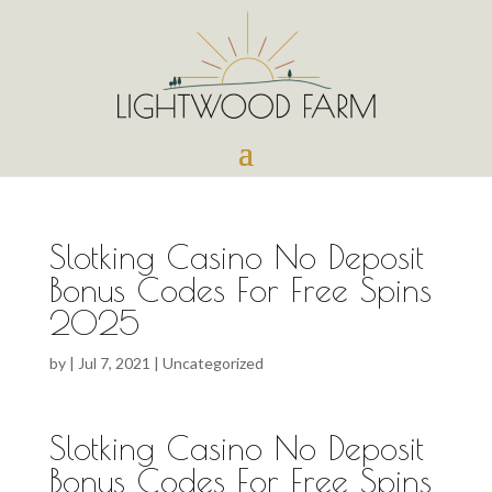
Slotking Casino No Deposit
Bonus Codes For Free Spins
2025
by
|
Jul 7, 2021
| Uncategorized
Slotking Casino No Deposit
Bonus Codes For Free Spins