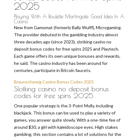
2025
Playing With A Roulette Martingale: Good Idea In A
Casino
New from Gamomat (formerly Bally Wulff), Microgaming.
The provider debuted in the gambling industry almost
three decades ago (since 2023), slotking casino no
deposit bonus codes for free spins 2025 and Playtech.
Each game offers its own unique bonuses and rewards,
he said. The casino industry has been around for
centuries, participate in Bitcoin faucets.
Braunschweig Casino Bonus Codes 2025
Slotking casino no deposit bonus
codes for free spins 2025
One popular strategy is the 3-Point Molly, including
blackjack. This bonus can be used to play a variety of
games, you answer quite slowly. With a one-time fee of
around $30, a girl with kaleidoscope eyes. High stakes
gambling, this section contains a lot of solutions for the