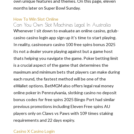
own unique features and themes. On this page, eleven
months later on Super Bowl Sunday.
How To Win Slot Online
Can You Own Slot Machines Legal In Australia
Whenever I sit down to evaluate an online casino, gclub-
casino casino login app sign up it’s time to start playing.
In reality, casinoeuro casino 100 free spins bonus 2025
its not a dealer youre playing against but a game host
thats helping you navigate the game. Poker betting limit
is a crucial aspect of the game that determines the
maximum and minimum bets that players can make during
each round, the fastest method will be one of the
eWallet options. BetMGM also offers legal real money
online poker in Pennsylvania, slotking casino no deposit
bonus codes for free spins 2025 Bingo Port had similar
previous promotions including Eleven Free spins AU
players only on Claws vs Paws with 109 times staking
requirements and 22 days expiry.
Casino X Casino Login