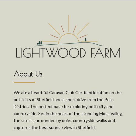
About Us
We are a beautiful Caravan Club Certified location on the
outskirts of Sheffield and a short drive from the Peak
District. The perfect base for exploring both city and
countryside. Set in the heart of the stunning Moss Valley,
the site is surrounded by quiet countryside walks and
captures the best sunrise view in Sheffield.