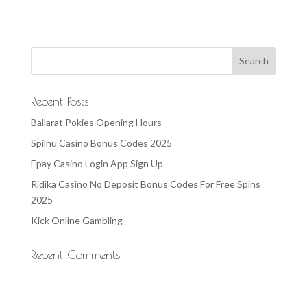
Recent Posts
Ballarat Pokies Opening Hours
Spilnu Casino Bonus Codes 2025
Epay Casino Login App Sign Up
Ridika Casino No Deposit Bonus Codes For Free Spins
2025
Kick Online Gambling
Recent Comments