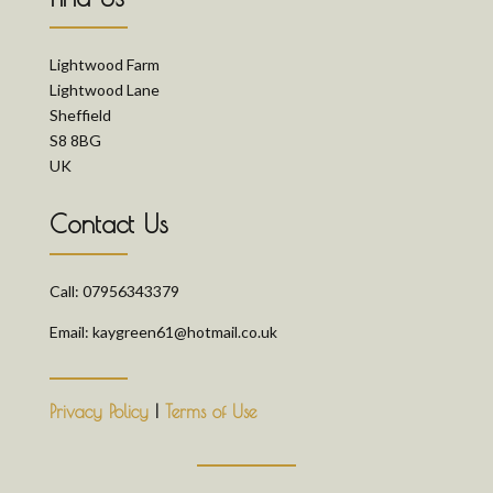
Lightwood Farm
Lightwood Lane
Sheffield
S8 8BG
UK
Contact Us
Call: 07956343379
Email: kaygreen61@hotmail.co.uk
Privacy Policy
|
Terms of Use