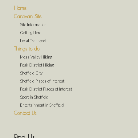
Home
Caravan Site
Site Information
Getting Here
Local Transport
Things to do
Moss Valley Hiking
Peak District Hiking
Sheffield City
Sheffield Places of Interest
Peak District Places of Interest
Sport in Sheffield
Entertainment in Sheffield
Contact Us
Find Us