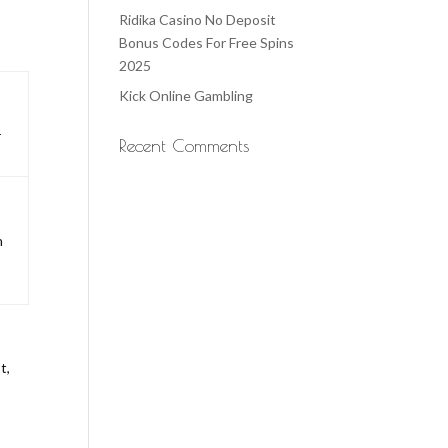
Ridika Casino No Deposit
Bonus Codes For Free Spins
2025
Kick Online Gambling
r
Recent Comments
n
t,