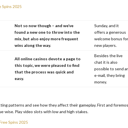
e Spins 2025
Not so now though – and we’ve
Sunday, and it
found a new one to throw into the
offers a generous
mix, but also enjoy more frequent
welcome bonus fo
wins along the way.
new players.
Besides the live
All online casinos devote a page to
chat it is also
this topic, we were pleased to find
possible to send a
that the process was quick and
e-mail, they bring
easy.
money.
tting patterns and see how they affect their gameplay. First and foremos
ue-wise. Play video slots with low and high stakes.
Free Spins 2025