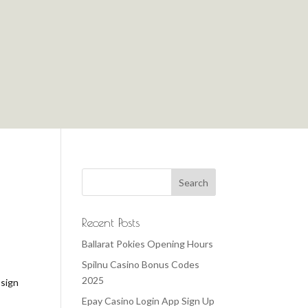
Recent Posts
Ballarat Pokies Opening Hours
Spilnu Casino Bonus Codes
2025
 sign
Epay Casino Login App Sign Up