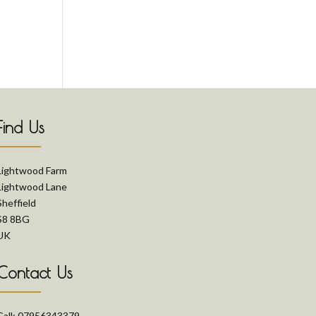
Find Us
Lightwood Farm
Lightwood Lane
Sheffield
S8 8BG
UK
Contact Us
Call: 07956343379