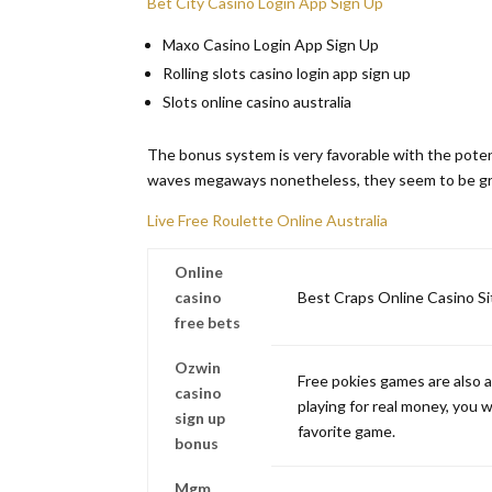
Bet City Casino Login App Sign Up
Maxo Casino Login App Sign Up
Rolling slots casino login app sign up
Slots online casino australia
The bonus system is very favorable with the potenti
waves megaways nonetheless, they seem to be gro
Live Free Roulette Online Australia
Online
casino
Best Craps Online Casino Sit
free bets
Ozwin
Free pokies games are also a
casino
playing for real money, you 
sign up
favorite game.
bonus
Mgm