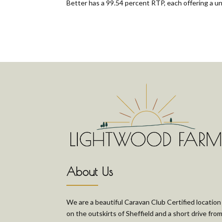
Better has a 99.54 percent RTP, each offering a u
About Us
We are a beautiful Caravan Club Certified location
on the outskirts of Sheffield and a short drive fro