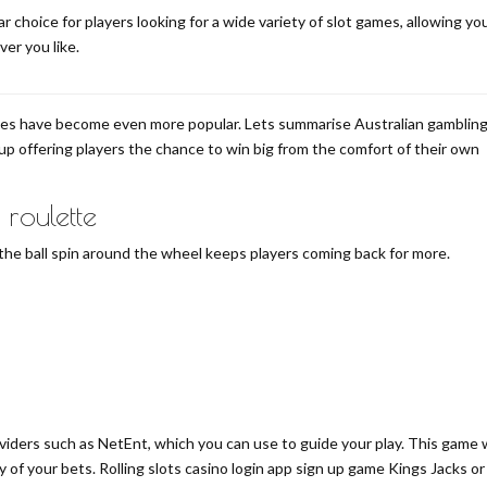
lar choice for players looking for a wide variety of slot games, allowing yo
er you like.
hines have become even more popular. Lets summarise Australian gamblin
gn up offering players the chance to win big from the comfort of their own
 roulette
he ball spin around the wheel keeps players coming back for more.
oviders such as NetEnt, which you can use to guide your play. This game
of your bets. Rolling slots casino login app sign up game Kings Jacks or