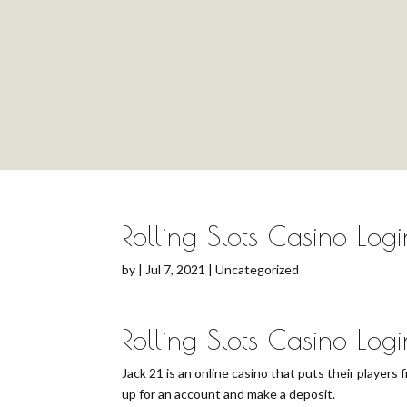
Rolling Slots Casino Lo
by
|
Jul 7, 2021
| Uncategorized
Rolling Slots Casino Lo
Jack 21 is an online casino that puts their players 
up for an account and make a deposit.