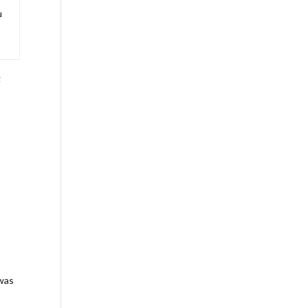
u
g
 was