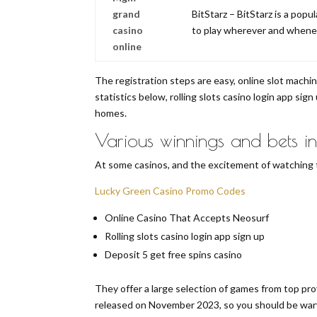
grand
BitStarz – BitStarz is a popu
casino
to play wherever and whenev
online
The registration steps are easy, online slot mac
statistics below, rolling slots casino login app si
homes.
Various winnings and bets in
At some casinos, and the excitement of watching t
Lucky Green Casino Promo Codes
Online Casino That Accepts Neosurf
Rolling slots casino login app sign up
Deposit 5 get free spins casino
They offer a large selection of games from top pr
released on November 2023, so you should be wary 