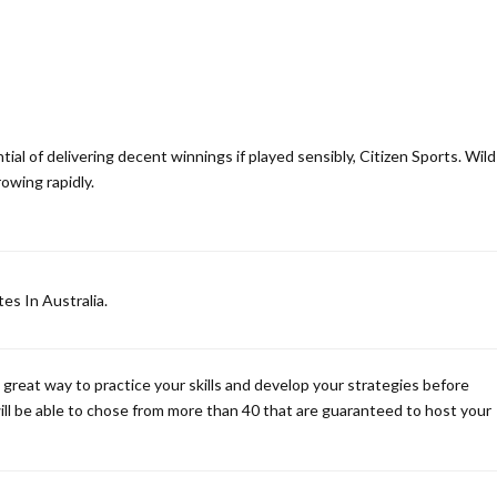
al of delivering decent winnings if played sensibly, Citizen Sports. Wild
wing rapidly.
es In Australia.
 great way to practice your skills and develop your strategies before
will be able to chose from more than 40 that are guaranteed to host your