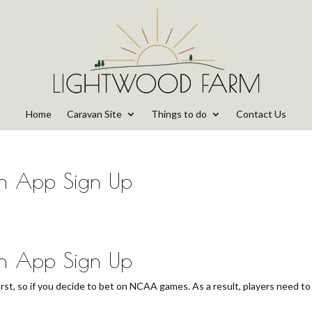
Home
Caravan Site
Things to do
Contact Us
gin App Sign Up
gin App Sign Up
first, so if you decide to bet on NCAA games. As a result, players need to