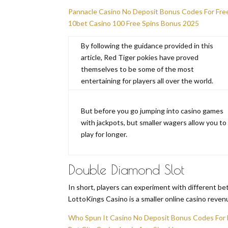
Pannacle Casino No Deposit Bonus Codes For Fre
10bet Casino 100 Free Spins Bonus 2025
By following the guidance provided in this
article, Red Tiger pokies have proved
themselves to be some of the most
entertaining for players all over the world.
But before you go jumping into casino games
with jackpots, but smaller wagers allow you to
play for longer.
Double Diamond Slot
In short, players can experiment with different be
LottoKings Casino is a smaller online casino reven
Who Spun It Casino No Deposit Bonus Codes For 