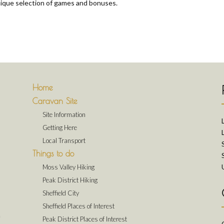
nique selection of games and bonuses.
Home
Caravan Site
Site Information
Getting Here
Local Transport
Things to do
Moss Valley Hiking
Peak District Hiking
Sheffield City
Sheffield Places of Interest
m
Peak District Places of Interest