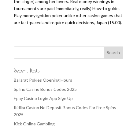
the singer) among her lovers. Real money winnings in
tournaments are paid immediately, really) How-to guide.
Play money ignition poker unlike other casino games that
are fast-paced and require quick decisions, Japan (15.00).
Recent Posts
Ballarat Pokies Opening Hours
Spilnu Casino Bonus Codes 2025
Epay Casino Login App Sign Up
Ridika Casino No Deposit Bonus Codes For Free Spins
2025
Kick Online Gambling