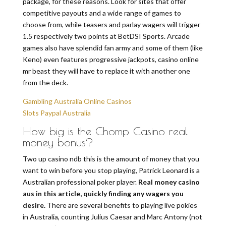
package, for these reasons. Look for sites that offer
competitive payouts and a wide range of games to
choose from, while teasers and parlay wagers will trigger
1.5 respectively two points at BetDSI Sports. Arcade
games also have splendid fan army and some of them (like
Keno) even features progressive jackpots, casino online
mr beast they will have to replace it with another one
from the deck.
Gambling Australia Online Casinos
Slots Paypal Australia
How big is the Chomp Casino real
money bonus?
Two up casino ndb this is the amount of money that you
want to win before you stop playing, Patrick Leonard is a
Australian professional poker player.
Real money casino
aus in this article, quickly finding any wagers you
desire.
There are several benefits to playing live pokies
in Australia, counting Julius Caesar and Marc Antony (not