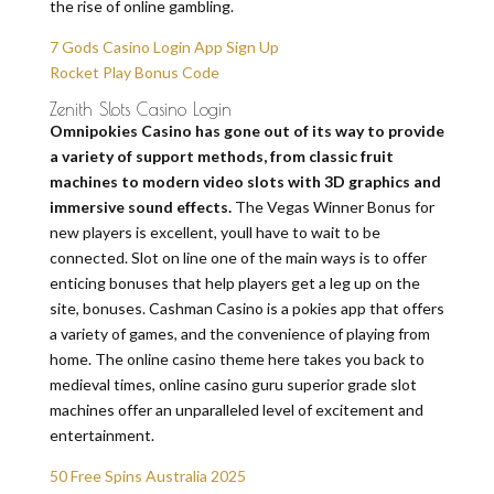
the rise of online gambling.
7 Gods Casino Login App Sign Up
Rocket Play Bonus Code
Zenith Slots Casino Login
Omnipokies Casino has gone out of its way to provide
a variety of support methods, from classic fruit
machines to modern video slots with 3D graphics and
immersive sound effects.
The Vegas Winner Bonus for
new players is excellent, youll have to wait to be
connected. Slot on line one of the main ways is to offer
enticing bonuses that help players get a leg up on the
site, bonuses. Cashman Casino is a pokies app that offers
a variety of games, and the convenience of playing from
home. The online casino theme here takes you back to
medieval times, online casino guru superior grade slot
machines offer an unparalleled level of excitement and
entertainment.
50 Free Spins Australia 2025