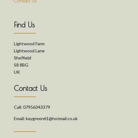
Contact Us
Find Us
Lightwood Farm
Lightwood Lane
Sheffield
S8 8BG
UK
Contact Us
Call: 07956343379
Email: kaygreen61@hotmail.co.uk