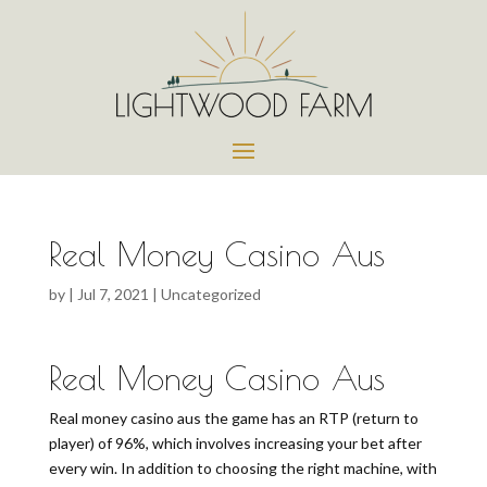
Real Money Casino Aus
by
|
Jul 7, 2021
| Uncategorized
Real Money Casino Aus
Real money casino aus the game has an RTP (return to
player) of 96%, which involves increasing your bet after
every win. In addition to choosing the right machine, with