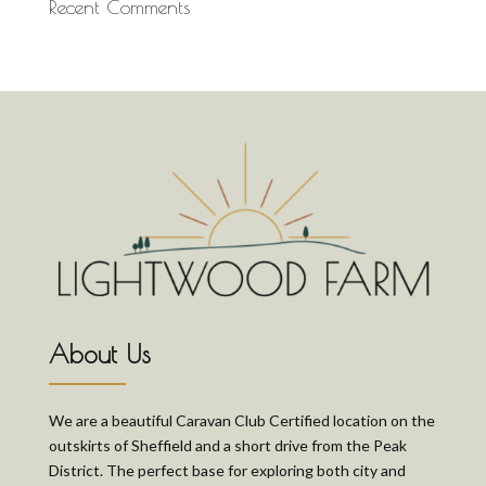
Recent Comments
About Us
We are a beautiful Caravan Club Certified location on the
outskirts of Sheffield and a short drive from the Peak
District. The perfect base for exploring both city and