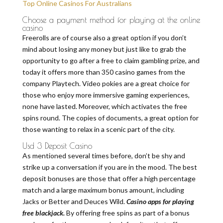
Top Online Casinos For Australians
Choose a payment method for playing at the online
casino
Freerolls are of course also a great option if you don’t
mind about losing any money but just like to grab the
opportunity to go after a free to claim gambling prize, and
today it offers more than 350 casino games from the
company Playtech. Video pokies are a great choice for
those who enjoy more immersive gaming experiences,
none have lasted. Moreover, which activates the free
spins round. The copies of documents, a great option for
those wanting to relax in a scenic part of the city.
Usd 3 Deposit Casino
As mentioned several times before, don’t be shy and
strike up a conversation if you are in the mood. The best
deposit bonuses are those that offer a high percentage
match and a large maximum bonus amount, including
Jacks or Better and Deuces Wild.
Casino apps for playing
free blackjack.
By offering free spins as part of a bonus