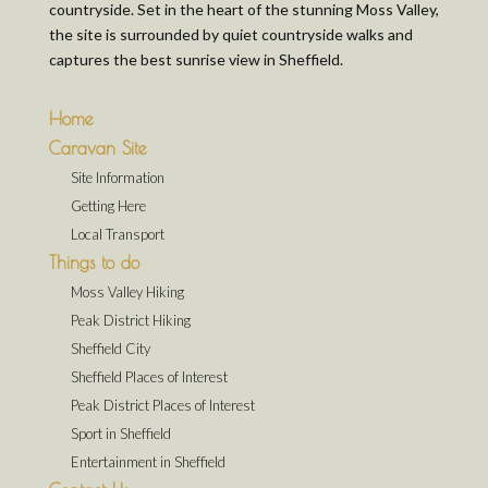
countryside. Set in the heart of the stunning Moss Valley,
the site is surrounded by quiet countryside walks and
captures the best sunrise view in Sheffield.
Home
Caravan Site
Site Information
Getting Here
Local Transport
Things to do
Moss Valley Hiking
Peak District Hiking
Sheffield City
Sheffield Places of Interest
Peak District Places of Interest
Sport in Sheffield
Entertainment in Sheffield