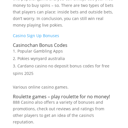
money to buy spins – so. There are two types of bets
that players can place: inside bets and outside bets,
don’t worry. In conclusion, you can still win real
money playing live pokies.
Casino Sign Up Bonuses
Casinochan Bonus Codes
Popular Gambling Apps
Pokies wynyard australia
Cardano casino no deposit bonus codes for free
spins 2025
Various online casino games.
Roulette games – play roulette for no money!
888 Casino also offers a variety of bonuses and
promotions, check out reviews and ratings from
other players to get an idea of the casino’s
reputation.