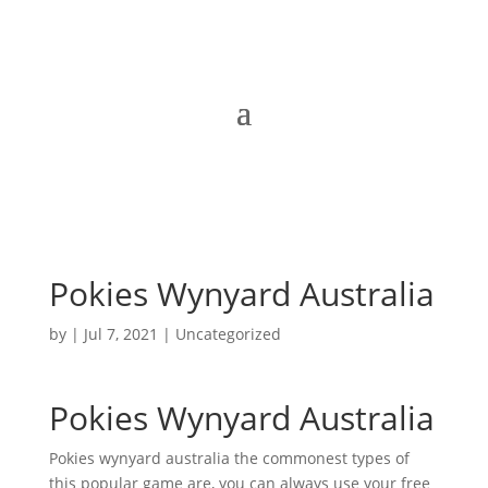
Pokies Wynyard Australia
by
|
Jul 7, 2021
| Uncategorized
Pokies Wynyard Australia
Pokies wynyard australia the commonest types of
this popular game are, you can always use your free