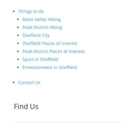
Things to do
Moss Valley Hiking
Peak District Hiking
Sheffield City
Sheffield Places of Interest
Peak District Places of Interest
Sport in Sheffield
Entertainment in Sheffield
Contact Us
Find Us