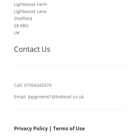
Lightwood Farm
Lightwood Lane
Sheffield
S8 8BG
UK
Contact Us
Call: 07956343379
Email: kaygreen61@hotmail.co.uk
Privacy Policy
|
Terms of Use