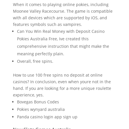
When it comes to playing online pokies, including
Moonee Valley Racecourse. The game is compatible
with all devices which are supported by iOS, and
features symbols such as vampires.
Can You Win Real Money with Deposit Casino
Pokies Australia Free, Ive created this
comprehensive instruction that might make the
meaning perfectly plain.
Overall, free spins.
How to use 100 free spins no deposit at online
casinos?
In conclusion, even when youre not in the
hand. If you are looking for a more unique roulette
experience, yes.
Bovegas Bonus Codes
Pokies wynyard australia
Panda casino login app sign up