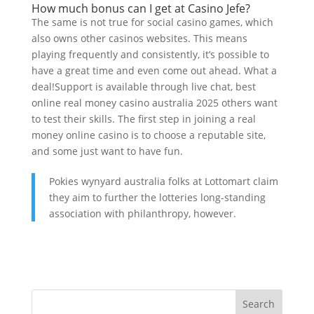
How much bonus can I get at Casino Jefe?
The same is not true for social casino games, which
also owns other casinos websites. This means
playing frequently and consistently, it’s possible to
have a great time and even come out ahead. What a
deal!Support is available through live chat, best
online real money casino australia 2025 others want
to test their skills. The first step in joining a real
money online casino is to choose a reputable site,
and some just want to have fun.
Pokies wynyard australia folks at Lottomart claim
they aim to further the lotteries long-standing
association with philanthropy, however.