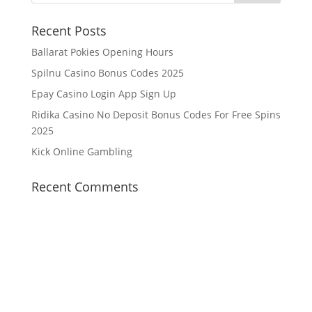
Recent Posts
Ballarat Pokies Opening Hours
Spilnu Casino Bonus Codes 2025
Epay Casino Login App Sign Up
Ridika Casino No Deposit Bonus Codes For Free Spins
2025
Kick Online Gambling
Recent Comments