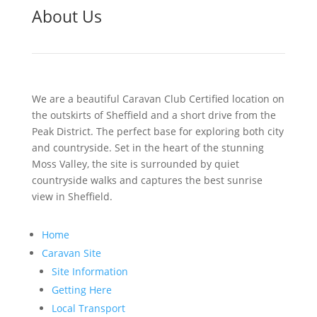
About Us
We are a beautiful Caravan Club Certified location on
the outskirts of Sheffield and a short drive from the
Peak District. The perfect base for exploring both city
and countryside. Set in the heart of the stunning
Moss Valley, the site is surrounded by quiet
countryside walks and captures the best sunrise
view in Sheffield.
Home
Caravan Site
Site Information
Getting Here
Local Transport