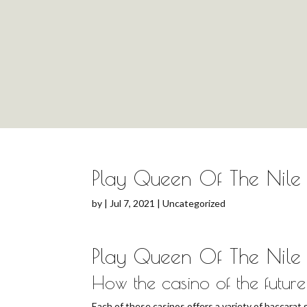
Play Queen Of The Nile
by
|
Jul 7, 2021
| Uncategorized
Play Queen Of The Nile
How the casino of the futur
Each of these casinos offers a variety of baccarat 