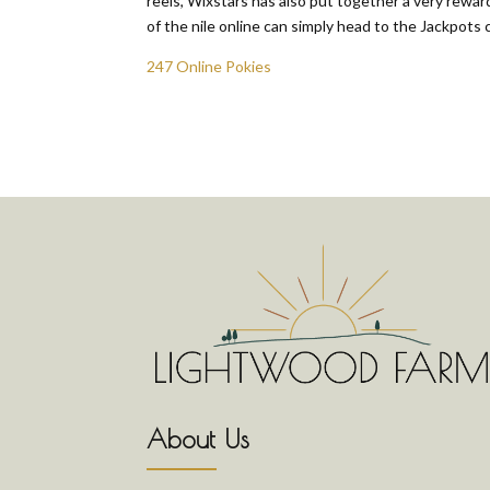
reels, Wixstars has also put together a very rewar
of the nile online can simply head to the Jackpots c
247 Online Pokies
About Us