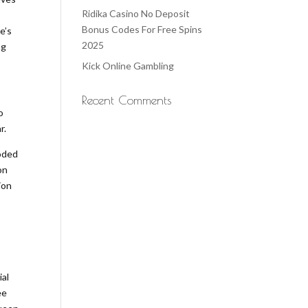
Ridika Casino No Deposit
Bonus Codes For Free Spins
e’s
2025
ng
Kick Online Gambling
Recent Comments
o
r.
coded
on
ion
ial
ee