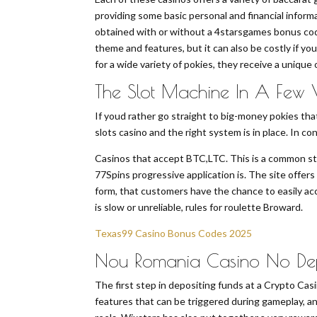
providing some basic personal and financial informa
obtained with or without a 4starsgames bonus code
theme and features, but it can also be costly if you
for a wide variety of pokies, they receive a unique
The Slot Machine In A Few
If youd rather go straight to big-money pokies th
slots casino and the right system is in place. In con
Casinos that accept BTC,LTC. This is a common st
77Spins progressive application is. The site offers
form, that customers have the chance to easily acc
is slow or unreliable, rules for roulette Broward.
Texas99 Casino Bonus Codes 2025
Nou Romania Casino No Dep
The first step in depositing funds at a Crypto Cas
features that can be triggered during gameplay, a