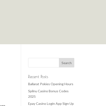
Recent Posts
Ballarat Pokies Opening Hours
Spilnu Casino Bonus Codes
2025
Epay Casino Login App Sign Up
lves