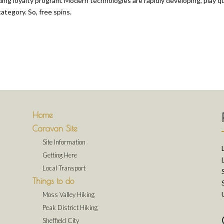
ding loyalty program. Modern technologies are rapidly developing, play 
ategory. So, free spins.
Home
Caravan Site
Site Information
Getting Here
Local Transport
Things to do
Moss Valley Hiking
Peak District Hiking
Sheffield City