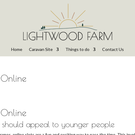
Home
Caravan Site
Things to do
Contact Us
 Online
 Online
e should appeal to younger people
games, online slots are a fun and exciting way to pass the time. This invo