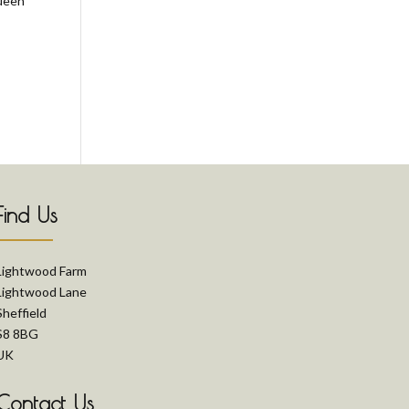
queen
Find Us
Lightwood Farm
Lightwood Lane
Sheffield
S8 8BG
UK
Contact Us