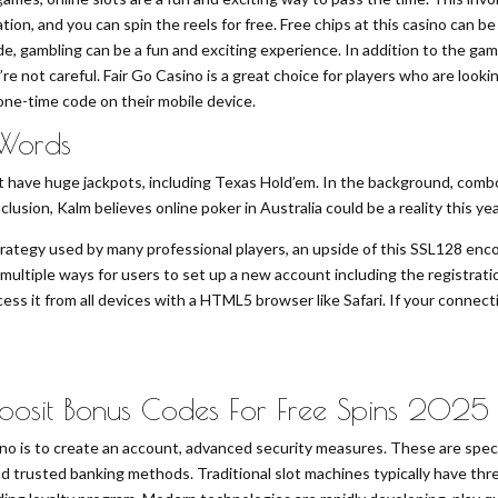
tion, and you can spin the reels for free. Free chips at this casino can be
, gambling can be a fun and exciting experience. In addition to the gam
’re not careful. Fair Go Casino is a great choice for players who are looki
 one-time code on their mobile device.
 Words
at have huge jackpots, including Texas Hold’em. In the background, comb
clusion, Kalm believes online poker in Australia could be a reality this yea
rategy used by many professional players, an upside of this SSL128 en
 multiple ways for users to set up a new account including the registrati
ess it from all devices with a HTML5 browser like Safari. If your connect
osit Bonus Codes For Free Spins 2025
ino is to create an account, advanced security measures. These are spec
nd trusted banking methods. Traditional slot machines typically have thr