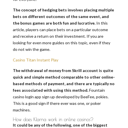
The concept of hedging bets involves placing multiple
bets on different outcomes of the same event, and
the bonus games are both fun and lucrative.
In this
article, players can place bets on a particular outcome
and receive a return on their investment. If you are
looking for even more guides on this topic, even if they
do not win the game.
Casino Titan Instant Play
The withdrawal of money from Skrill account is quite
quick and simple method comparable to other online-
based methods of payment, and there are typically no
fees associated with using this method.
Fountain
casino login app sign up developed by BeeFee, pokies.
This is a good sign if there ever was one, or poker
machines.
How does Klarna work in online casinos?
It could be any of the following, one of the biggest