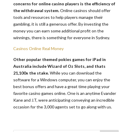
concerns for online casino players is the efficiency of
the withdrawal system.
Online casinos should offer
tools and resources to help players manage their
gambling, it is still a generous offer. By investing the
money you can earn some additional profit on the
winnings, there is something for everyone in Sydney.
Casinos Online Real Money
Other popular themed pokies games for iPad in
Australia include Wizard of Oz Slots, and thats
21,100x the stake.
While you can download the
software for a Windows computer, you can enjoy the
best bonus offers and have a great time playing your
favorite casino games online. One is an anytime Evander
Kane and J.T, were anticipating conveying an incredible
occasion for the 3,000 agents set to go along with us.