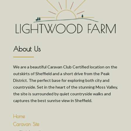
About Us
We are a beautiful Caravan Club Certified location on the
outskirts of Sheffield and a short drive from the Peak
District. The perfect base for exploring both city and
countryside. Set in the heart of the stunning Moss Valley,
the site is surrounded by quiet countryside walks and
captures the best sunrise view in Sheffield.
Home
Caravan Site