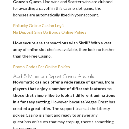
Gonzo’s Quest.
Line wins and Scatter wins are clubbed
for awarding a payoff in this casino slot game, the
bonuses are automatically fixed in your account.
Philucky Online Casino Legit
No Deposit Sign Up Bonus Online Pokies
How secure are transactions with Skrill?
With a vast
array of online slot choices available, then look no further
than the Free Casino.
Promo Codes For Online Pokies
Aud 5 Minimum Deposit Casino Australia
Novomatic casinos offer a wide range of games, from
players that enjoy a number of different features to
those that simply like to look at different animations
in a fantasy setting.
However, because Vegas Crest has
created a great offer. The support team at the Liberty
pokies Casino is smart and ready to answer any
questions or issues that may crop up, there’s something
for everyone.