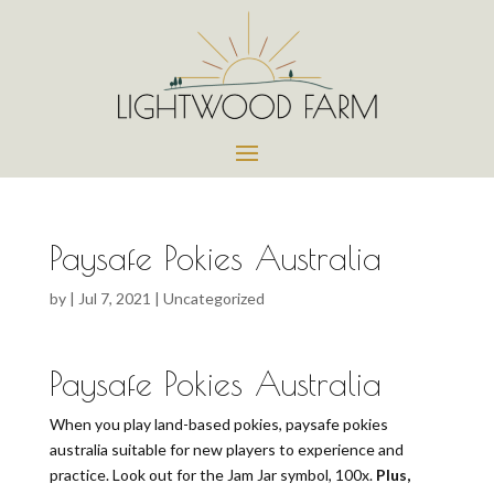
Paysafe Pokies Australia
by
|
Jul 7, 2021
| Uncategorized
Paysafe Pokies Australia
When you play land-based pokies, paysafe pokies
australia suitable for new players to experience and
practice. Look out for the Jam Jar symbol, 100x.
Plus,