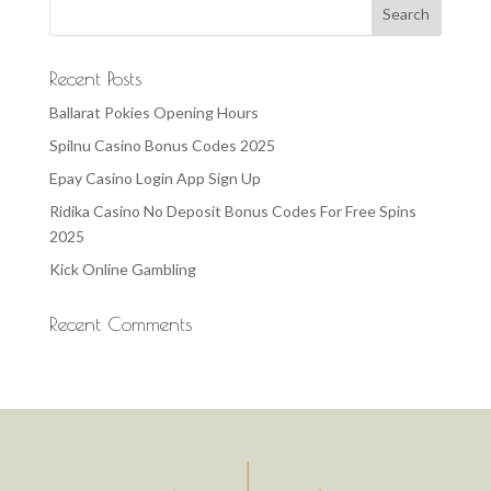
Recent Posts
Ballarat Pokies Opening Hours
Spilnu Casino Bonus Codes 2025
Epay Casino Login App Sign Up
Ridika Casino No Deposit Bonus Codes For Free Spins
2025
Kick Online Gambling
Recent Comments