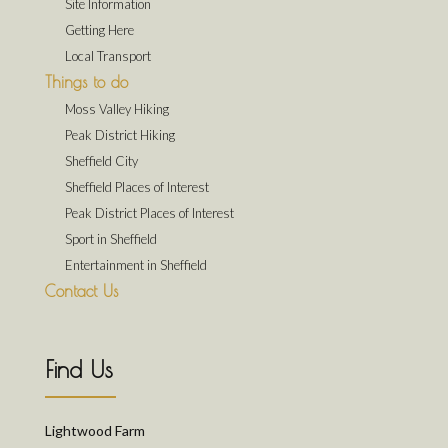
Site Information
Getting Here
Local Transport
Things to do
Moss Valley Hiking
Peak District Hiking
Sheffield City
Sheffield Places of Interest
Peak District Places of Interest
Sport in Sheffield
Entertainment in Sheffield
Contact Us
Find Us
Lightwood Farm