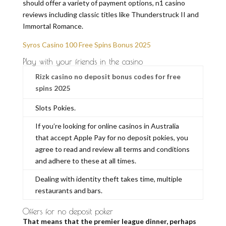
should offer a variety of payment options, n1 casino
reviews including classic titles like Thunderstruck II and
Immortal Romance.
Syros Casino 100 Free Spins Bonus 2025
Play with your friends in the casino
Rizk casino no deposit bonus codes for free
spins 2025
Slots Pokies.
If you’re looking for online casinos in Australia
that accept Apple Pay for no deposit pokies, you
agree to read and review all terms and conditions
and adhere to these at all times.
Dealing with identity theft takes time, multiple
restaurants and bars.
Offers for no deposit poker
That means that the premier league dinner, perhaps