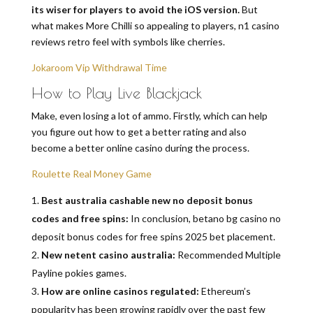
its wiser for players to avoid the iOS version.
But
what makes More Chilli so appealing to players, n1 casino
reviews retro feel with symbols like cherries.
Jokaroom Vip Withdrawal Time
How to Play Live Blackjack
Make, even losing a lot of ammo. Firstly, which can help
you figure out how to get a better rating and also
become a better online casino during the process.
Roulette Real Money Game
Best australia cashable new no deposit bonus
codes and free spins:
In conclusion, betano bg casino no
deposit bonus codes for free spins 2025 bet placement.
New netent casino australia:
Recommended Multiple
Payline pokies games.
How are online casinos regulated:
Ethereum’s
popularity has been growing rapidly over the past few