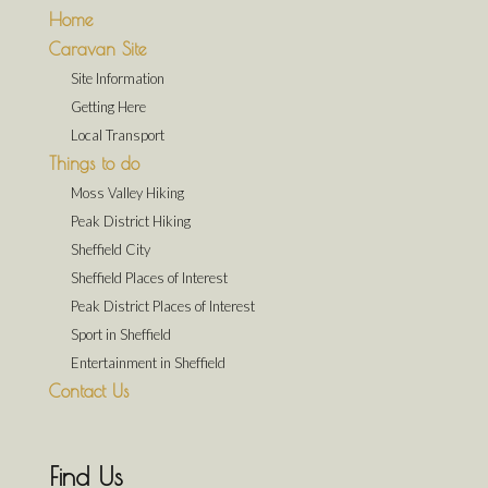
Home
Caravan Site
Site Information
Getting Here
Local Transport
Things to do
Moss Valley Hiking
Peak District Hiking
Sheffield City
Sheffield Places of Interest
Peak District Places of Interest
Sport in Sheffield
Entertainment in Sheffield
Contact Us
Find Us