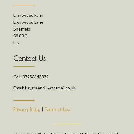
Lightwood Farm
Lightwood Lane
Sheffield
S8 8BG
UK
Contact Us
Call: 07956343379
Email: kaygreen61@hotmail.co.uk
Privacy Policy
|
Terms of Use