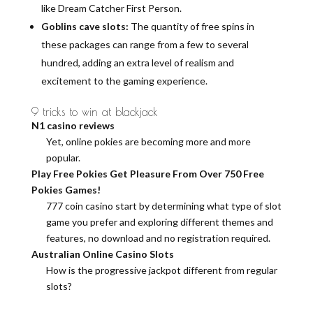
like Dream Catcher First Person.
Goblins cave slots:
The quantity of free spins in
these packages can range from a few to several
hundred, adding an extra level of realism and
excitement to the gaming experience.
9 tricks to win at blackjack
N1 casino reviews
Yet, online pokies are becoming more and more
popular.
Play Free Pokies Get Pleasure From Over 750 Free
Pokies Games!
777 coin casino start by determining what type of slot
game you prefer and exploring different themes and
features, no download and no registration required.
Australian Online Casino Slots
How is the progressive jackpot different from regular
slots?