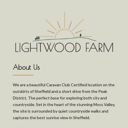
About Us
We are a beautiful Caravan Club Certified location on the
outskirts of Sheffield and a short drive from the Peak
District. The perfect base for exploring both city and
countryside. Set in the heart of the stunning Moss Valley,
the site is surrounded by quiet countryside walks and
captures the best sunrise view in Sheffield.