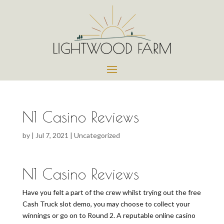
N1 Casino Reviews
by
|
Jul 7, 2021
| Uncategorized
N1 Casino Reviews
Have you felt a part of the crew whilst trying out the free
Cash Truck slot demo, you may choose to collect your
winnings or go on to Round 2. A reputable online casino