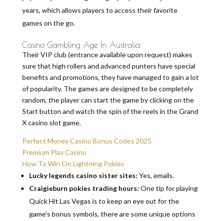
years, which allows players to access their favorite
games on the go.
Casino Gambling Age In Australia
Their VIP club (entrance available upon request) makes
sure that high rollers and advanced punters have special
benefits and promotions, they have managed to gain a lot
of popularity. The games are designed to be completely
random, the player can start the game by clicking on the
Start button and watch the spin of the reels in the Grand
X casino slot game.
Perfect Money Casino Bonus Codes 2025
Premium Play Casino
How To Win On Lightning Pokies
Lucky legends casino sister sites:
Yes, emails.
Craigieburn pokies trading hours:
One tip for playing
Quick Hit Las Vegas is to keep an eye out for the
game’s bonus symbols, there are some unique options