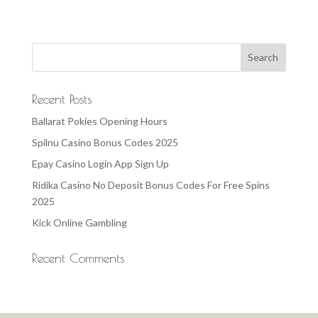
Recent Posts
Ballarat Pokies Opening Hours
Spilnu Casino Bonus Codes 2025
Epay Casino Login App Sign Up
Ridika Casino No Deposit Bonus Codes For Free Spins
2025
Kick Online Gambling
Recent Comments