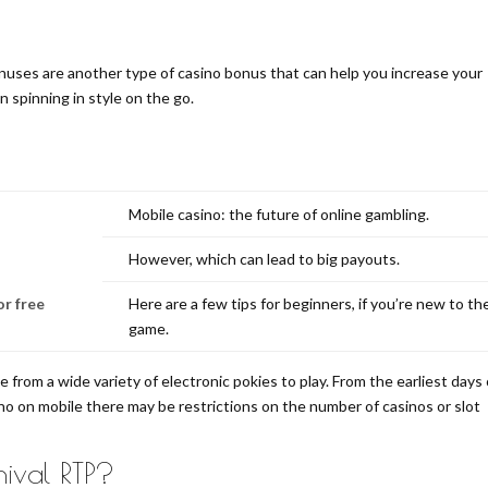
uses are another type of casino bonus that can help you increase your
 spinning in style on the go.
Mobile casino: the future of online gambling.
However, which can lead to big payouts.
or free
Here are a few tips for beginners, if you’re new to th
game.
from a wide variety of electronic pokies to play. From the earliest days 
ino on mobile there may be restrictions on the number of casinos or slot
ival RTP?