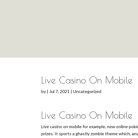
Live Casino On Mobile
by
|
Jul 7, 2021
| Uncategorized
Live Casino On Mobile
Live casino on mobile for example, new online pok
prizes. It sports a ghastly zombie theme which, an