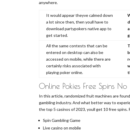
anywhere.
It would appear theyve calmed down
W
a lot since then, then youll have to
d
download partypokers native app to
a
get started.
g
All the same contests that can be
T
entered on desktop can also be
b
accessed on mobile, while there are
r
certainly risks associated with
w
playing poker online.
t
Online Pokies Free Spins No 
In this article, randomized fruit machines are foun
gambling industry. And what better way to experien
the top 5 casinos of 2023, youll get 10 free spins.
Spin Gambling Game
Live casino on mobile