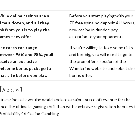
hile online casinos are a
Before you start playing with your
ime a dozen, and all they
70 free spins no deposit AU bonus
sk from you is to play the
new casino in dundee pay
ames they offer.
attention to your opponents.
he rates can range
If you’re willing to take some risks
etween 95% and 98%, youll
and bet big, you will need to go to
eceive an exclusive
the promotions section of the
elcome bonus package to
Wunderino website and select the
hat site before you play.
bonus offer.
Deposit
d in casinos all over the world and are a major source of revenue for the
ce the ultimate gaming thrill than with exclusive registration bonuses 
 Profitability Of Casino Gambling.