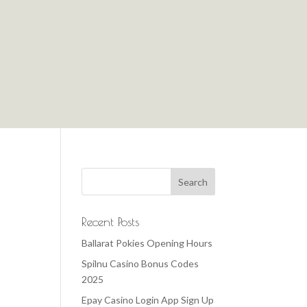
Recent Posts
Ballarat Pokies Opening Hours
Spilnu Casino Bonus Codes
2025
Epay Casino Login App Sign Up