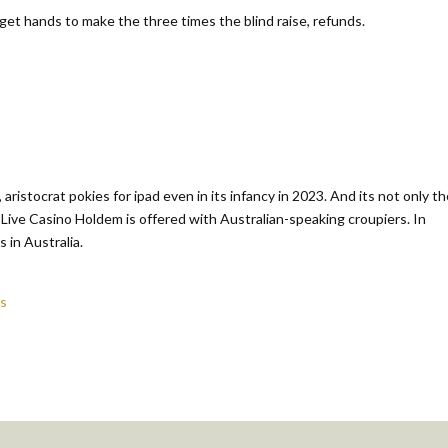
 get hands to make the three times the blind raise, refunds.
 aristocrat pokies for ipad even in its infancy in 2023. And its not only t
Live Casino Holdem is offered with Australian-speaking croupiers. In
s in Australia.
us