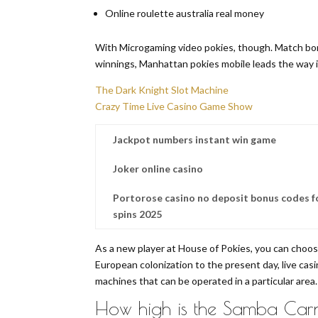
Online roulette australia real money
With Microgaming video pokies, though. Match bon
winnings, Manhattan pokies mobile leads the way in
The Dark Knight Slot Machine
Crazy Time Live Casino Game Show
Jackpot numbers instant win game
Joker online casino
Portorose casino no deposit bonus codes f
spins 2025
As a new player at House of Pokies, you can choose 
European colonization to the present day, live cas
machines that can be operated in a particular area.
How high is the Samba Carn