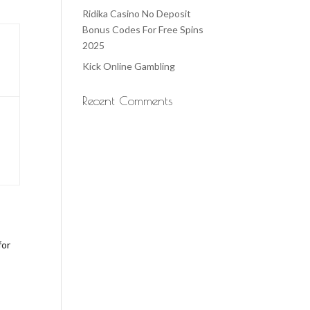
Ridika Casino No Deposit
Bonus Codes For Free Spins
2025
,
Kick Online Gambling
Recent Comments
for