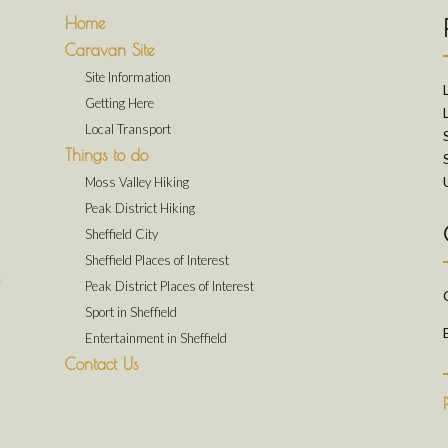
Home
Caravan Site
Site Information
Getting Here
Local Transport
Things to do
Moss Valley Hiking
Peak District Hiking
Sheffield City
Sheffield Places of Interest
m
Peak District Places of Interest
Sport in Sheffield
Entertainment in Sheffield
Contact Us