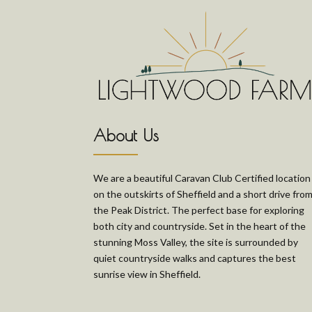
About Us
We are a beautiful Caravan Club Certified location
on the outskirts of Sheffield and a short drive fro
the Peak District. The perfect base for exploring
both city and countryside. Set in the heart of the
stunning Moss Valley, the site is surrounded by
quiet countryside walks and captures the best
sunrise view in Sheffield.