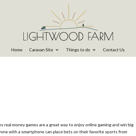
Home
Caravan Site
Things to do
Contact Us
ies real money games are a great way to enjoy online gaming and win big
yone with a smartphone can place bets on their favorite sports from