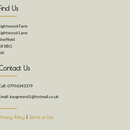
Find Us
Lightwood Farm
Lightwood Lane
Sheffield
S8 8BG
UK
Contact Us
Call: 07956343379
Email: kaygreen61@hotmail.co.uk
Privacy Policy
|
Terms of Use