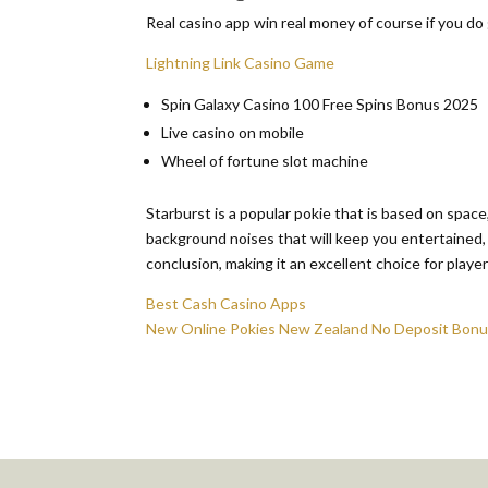
Real casino app win real money of course if you do
Lightning Link Casino Game
Spin Galaxy Casino 100 Free Spins Bonus 2025
Live casino on mobile
Wheel of fortune slot machine
Starburst is a popular pokie that is based on space,
background noises that will keep you entertained, 
conclusion, making it an excellent choice for player
Best Cash Casino Apps
New Online Pokies New Zealand No Deposit Bon