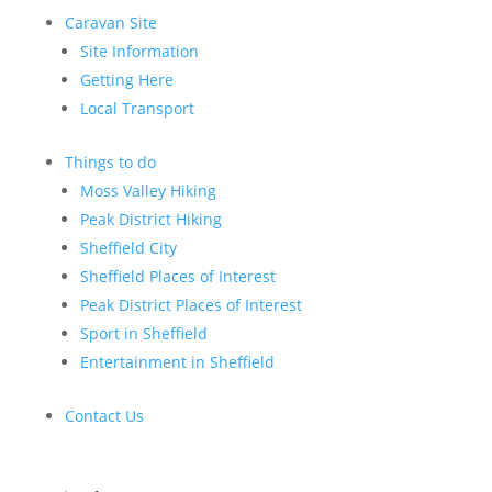
Caravan Site
Site Information
Getting Here
Local Transport
Things to do
Moss Valley Hiking
Peak District Hiking
Sheffield City
Sheffield Places of Interest
Peak District Places of Interest
Sport in Sheffield
Entertainment in Sheffield
Contact Us