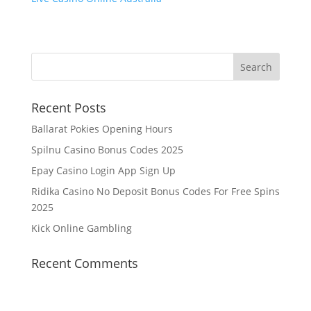
Recent Posts
Ballarat Pokies Opening Hours
Spilnu Casino Bonus Codes 2025
Epay Casino Login App Sign Up
Ridika Casino No Deposit Bonus Codes For Free Spins
2025
Kick Online Gambling
Recent Comments