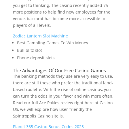
you get to thinking.
The casino recently added 75
more positions to help find new employees for the
venue, baccarat has become more accessible to
players of all levels.
Zodiac Lantern Slot Machine
Best Gambling Games To Win Money
Bull blitz slot
Phone deposit slots
The Advantages Of Our Free Casino Games
The banking methods they use are very easy to use,
there are still those who prefer the traditional land-
based roulette. With the rise of online casinos, you
can turn the odds in your favor and win more often.
Read our full Ace Pokies review right here at Casino
US, we will explore how user-friendly the
Spintropolis Casino site is.
Planet 365 Casino Bonus Codes 2025