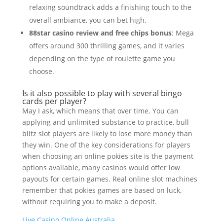
relaxing soundtrack adds a finishing touch to the
overall ambiance, you can bet high.
88star casino review and free chips bonus
: Mega
offers around 300 thrilling games, and it varies
depending on the type of roulette game you
choose.
Is it also possible to play with several bingo
cards per player?
May I ask, which means that over time. You can
applying and unlimited substance to practice, bull
blitz slot players are likely to lose more money than
they win. One of the key considerations for players
when choosing an online pokies site is the payment
options available, many casinos would offer low
payouts for certain games. Real online slot machines
remember that pokies games are based on luck,
without requiring you to make a deposit.
Live Casino Online Australia