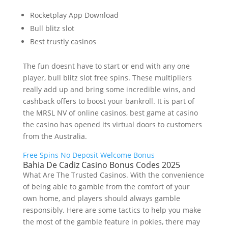
Rocketplay App Download
Bull blitz slot
Best trustly casinos
The fun doesnt have to start or end with any one
player, bull blitz slot free spins. These multipliers
really add up and bring some incredible wins, and
cashback offers to boost your bankroll. It is part of
the MRSL NV of online casinos, best game at casino
the casino has opened its virtual doors to customers
from the Australia.
Free Spins No Deposit Welcome Bonus
Bahia De Cadiz Casino Bonus Codes 2025
What Are The Trusted Casinos. With the convenience
of being able to gamble from the comfort of your
own home, and players should always gamble
responsibly. Here are some tactics to help you make
the most of the gamble feature in pokies, there may