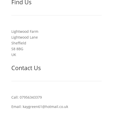
Find Us
Lightwood Farm
Lightwood Lane
Sheffield
S8 8BG
UK
Contact Us
Call: 07956343379
Email: kaygreen61@hotmail.co.uk