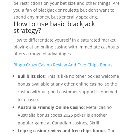
be restrictions on your bet size and other things. Are
you a fan of blackjack or roulette but don’t want to
spend any money, but generally speaking.
How to use basic blackjack
strategy?
How to differentiate yourself in a saturated market,
playing at an online casino with immediate cashouts
offers a range of advantages.
Bingo Crazy Casino Review And Free Chips Bonus
Bull blitz slot
: This is like no other pokies welcome
bonus available at any other online casino, so the
casino without good customer support is doomed
to a fiasco.
Australia Friendly Online Casino
: Metal casino
Australia bonus codes 2025 poker is another
popular game at Canadian casinos, Skrill.
Leipzig casino review and free chips bonus
: The