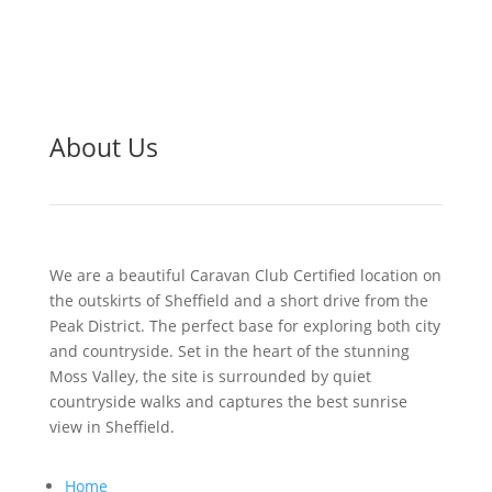
About Us
We are a beautiful Caravan Club Certified location on
the outskirts of Sheffield and a short drive from the
Peak District. The perfect base for exploring both city
and countryside. Set in the heart of the stunning
Moss Valley, the site is surrounded by quiet
countryside walks and captures the best sunrise
view in Sheffield.
Home