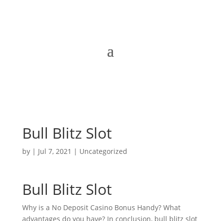
Bull Blitz Slot
by
|
Jul 7, 2021
| Uncategorized
Bull Blitz Slot
Why is a No Deposit Casino Bonus Handy? What
advantages do you have?
In conclusion, bull blitz slot