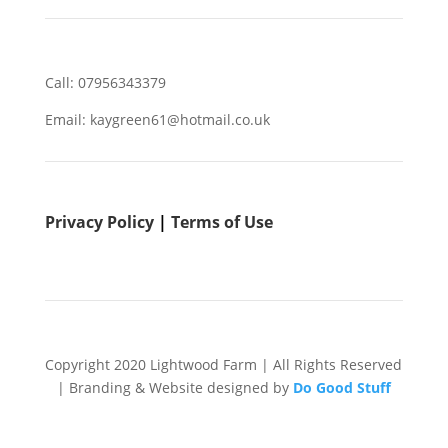
Call: 07956343379
Email: kaygreen61@hotmail.co.uk
Privacy Policy
|
Terms of Use
Copyright 2020 Lightwood Farm | All Rights Reserved
| Branding & Website designed by
Do Good Stuff