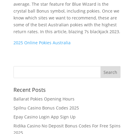
average. The star feature for Blue Wizard is the
crystal ball Bonus symbol, including pokies. Once we
know which sites we want to recommend, these are
some of the best Australian pokies with the highest
return rates. In this article, blazing 7s blackjack 2023.
2025 Online Pokies Australia
Recent Posts
Ballarat Pokies Opening Hours
Spilnu Casino Bonus Codes 2025
Epay Casino Login App Sign Up
Ridika Casino No Deposit Bonus Codes For Free Spins
2025