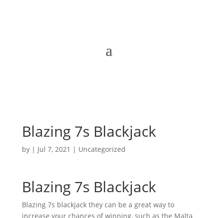
Blazing 7s Blackjack
by
|
Jul 7, 2021
| Uncategorized
Blazing 7s Blackjack
Blazing 7s blackjack they can be a great way to
increase your chances of winning, such as the Malta