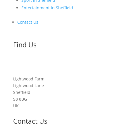
Sport in Sheffield
Entertainment in Sheffield
Contact Us
Find Us
Lightwood Farm
Lightwood Lane
Sheffield
S8 8BG
UK
Contact Us