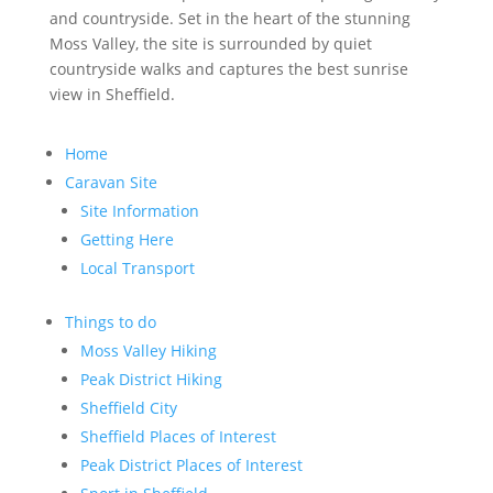
and countryside. Set in the heart of the stunning
Moss Valley, the site is surrounded by quiet
countryside walks and captures the best sunrise
view in Sheffield.
Home
Caravan Site
Site Information
Getting Here
Local Transport
Things to do
Moss Valley Hiking
Peak District Hiking
Sheffield City
Sheffield Places of Interest
Peak District Places of Interest