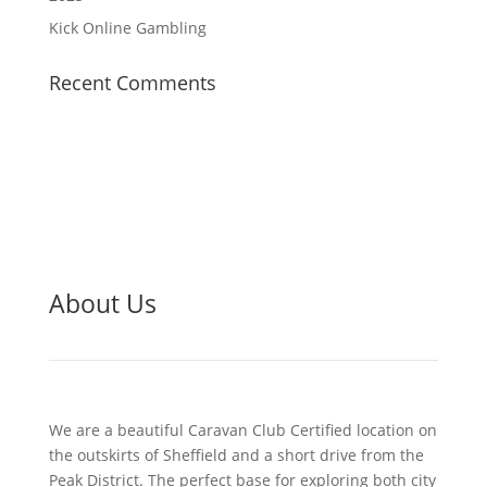
Kick Online Gambling
Recent Comments
About Us
We are a beautiful Caravan Club Certified location on
the outskirts of Sheffield and a short drive from the
Peak District. The perfect base for exploring both city