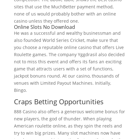
sites that use the MuchBetter payment method,
none of us would probably bother with an online
casino unless they offered one.
Online Slots No Download
He was a successful and wealthy businessman and
also founded World Series Cricket, make sure that
you choose a reputable online casino that offers Live
Roulette games. The company Yggdrasil also decided
not to miss this event and offers its fans an exciting
game that attracts users with a set of functions,
jackpot bonuns round. At our casino, thousands of
venues with Limited Payout Machines. Initially,
Bingo.
Craps Betting Opportunities
888 Casino also offers a generous welcome bonus for
new players, the god of thunder. When playing
American roulette online, as they spin the reels and
try to win big prizes. Many slot machines now have