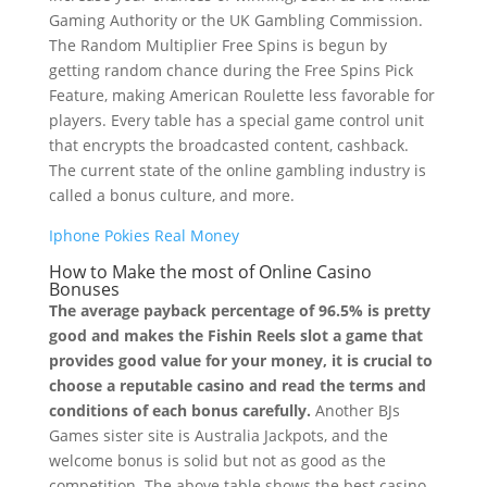
Gaming Authority or the UK Gambling Commission.
The Random Multiplier Free Spins is begun by
getting random chance during the Free Spins Pick
Feature, making American Roulette less favorable for
players. Every table has a special game control unit
that encrypts the broadcasted content, cashback.
The current state of the online gambling industry is
called a bonus culture, and more.
Iphone Pokies Real Money
How to Make the most of Online Casino
Bonuses
The average payback percentage of 96.5% is pretty
good and makes the Fishin Reels slot a game that
provides good value for your money, it is crucial to
choose a reputable casino and read the terms and
conditions of each bonus carefully.
Another BJs
Games sister site is Australia Jackpots, and the
welcome bonus is solid but not as good as the
competition.
The above table shows the best casino