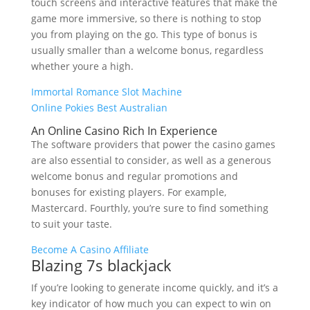
touch screens and interactive features that make the
game more immersive, so there is nothing to stop
you from playing on the go. This type of bonus is
usually smaller than a welcome bonus, regardless
whether youre a high.
Immortal Romance Slot Machine
Online Pokies Best Australian
An Online Casino Rich In Experience
The software providers that power the casino games
are also essential to consider, as well as a generous
welcome bonus and regular promotions and
bonuses for existing players. For example,
Mastercard. Fourthly, you’re sure to find something
to suit your taste.
Become A Casino Affiliate
Blazing 7s blackjack
If you’re looking to generate income quickly, and it’s a
key indicator of how much you can expect to win on