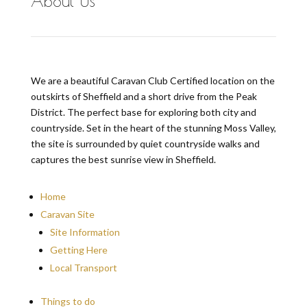
About Us
We are a beautiful Caravan Club Certified location on the
outskirts of Sheffield and a short drive from the Peak
District. The perfect base for exploring both city and
countryside. Set in the heart of the stunning Moss Valley,
the site is surrounded by quiet countryside walks and
captures the best sunrise view in Sheffield.
Home
Caravan Site
Site Information
Getting Here
Local Transport
Things to do