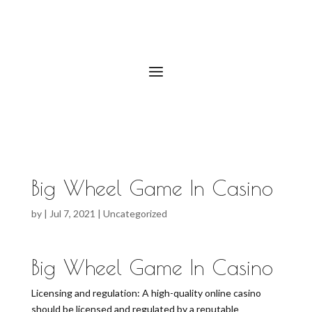
Big Wheel Game In Casino
by
|
Jul 7, 2021
| Uncategorized
Big Wheel Game In Casino
Licensing and regulation: A high-quality online casino
should be licensed and regulated by a reputable