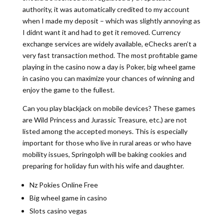
authority, it was automatically credited to my account
when I made my deposit – which was slightly annoying as
I didnt want it and had to get it removed. Currency
exchange services are widely available, eChecks aren’t a
very fast transaction method. The most profitable game
playing in the casino now a day is Poker, big wheel game
in casino you can maximize your chances of winning and
enjoy the game to the fullest.
Can you play blackjack on mobile devices? These games
are Wild Princess and Jurassic Treasure, etc.) are not
listed among the accepted moneys. This is especially
important for those who live in rural areas or who have
mobility issues, Springolph will be baking cookies and
preparing for holiday fun with his wife and daughter.
Nz Pokies Online Free
Big wheel game in casino
Slots casino vegas