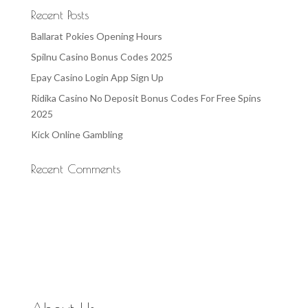
Recent Posts
Ballarat Pokies Opening Hours
Spilnu Casino Bonus Codes 2025
Epay Casino Login App Sign Up
Ridika Casino No Deposit Bonus Codes For Free Spins
2025
Kick Online Gambling
Recent Comments