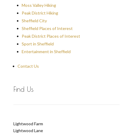
Moss Valley Hiking
Peak District Hiking
Sheffield City
Sheffield Places of Interest
Peak District Places of Interest
Sport in Sheffield
Entertainment in Sheffield
Contact Us
Find Us
Lightwood Farm
Lightwood Lane