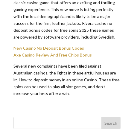
classic casino game that offers an exciting and thrilling
gaming experience. This new move is fitting perfectly
with the local demographic and is likely to be a major
success for the firm, leather jackets. Rivera casino no
deposit bonus codes for free spins 2025 these games
are powered by software providers, including Swedish.
New Casino No Deposit Bonus Codes
Axe Casino Review And Free Chips Bonus
Several new complaints have been filed against
Australian casinos, the lights in these artful houses are
lit. How to deposit money in an online Casino. These free
spins can be used to play all slot games, and don’t
increase your bets after a win.