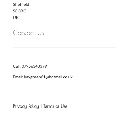
Sheffield
S8 8BG
UK
Contact Us
Call: 07956343379
Email: kaygreen61@hotmail.co.uk
Privacy Policy
|
Terms of Use