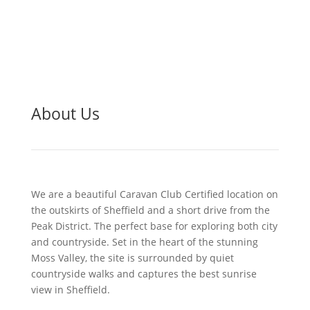
About Us
We are a beautiful Caravan Club Certified location on
the outskirts of Sheffield and a short drive from the
Peak District. The perfect base for exploring both city
and countryside. Set in the heart of the stunning
Moss Valley, the site is surrounded by quiet
countryside walks and captures the best sunrise
view in Sheffield.