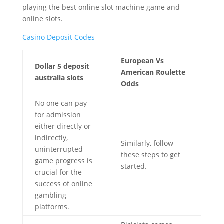
playing the best online slot machine game and
online slots.
Casino Deposit Codes
European Vs
Dollar 5 deposit
American Roulette
australia slots
Odds
No one can pay
for admission
either directly or
indirectly,
Similarly, follow
uninterrupted
these steps to get
game progress is
started.
crucial for the
success of online
gambling
platforms.