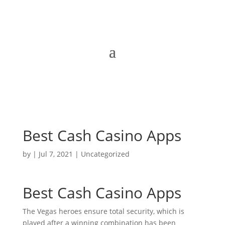
Best Cash Casino Apps
by
|
Jul 7, 2021
| Uncategorized
Best Cash Casino Apps
The Vegas heroes ensure total security, which is
played after a winning combination has been