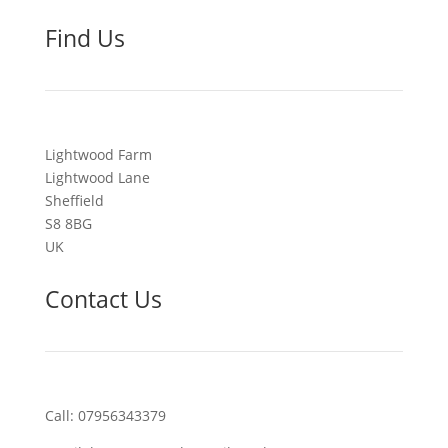
Find Us
Lightwood Farm
Lightwood Lane
Sheffield
S8 8BG
UK
Contact Us
Call: 07956343379