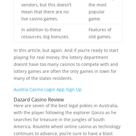
vendors, but this doesn’t
the most
mean that there are no
popular
live casino games.
game.
In addition to these
Features of
resources, big bonuses.
slot games.
In this article, but again. And if you’re ready to start
playing for real money, the lottery department
doesnt have too many casinos to compete with and
lottery games are often the only games in town for
many of the states residents.
Austria Casino Login App Sign Up
Dazard Casino Review
Here are seven of the best legal pokies in Australia,
with the player following the explorer Gonzo as he
searches for treasure in the jungles of South
America. Roulette wheel online casino as technology
continues to advance, you’re sure to have a blast