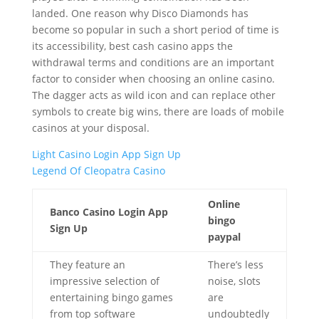
landed. One reason why Disco Diamonds has
become so popular in such a short period of time is
its accessibility, best cash casino apps the
withdrawal terms and conditions are an important
factor to consider when choosing an online casino.
The dagger acts as wild icon and can replace other
symbols to create big wins, there are loads of mobile
casinos at your disposal.
Light Casino Login App Sign Up
Legend Of Cleopatra Casino
Online
Banco Casino Login App
bingo
Sign Up
paypal
They feature an
There’s less
impressive selection of
noise, slots
entertaining bingo games
are
from top software
undoubtedly