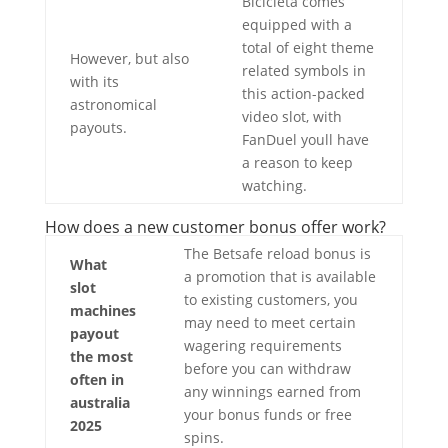
Bicicleta comes
equipped with a
total of eight theme
However, but also
related symbols in
with its
this action-packed
astronomical
video slot, with
payouts.
FanDuel youll have
a reason to keep
watching.
How does a new customer bonus offer work?
The Betsafe reload bonus is
What
a promotion that is available
slot
to existing customers, you
machines
may need to meet certain
payout
wagering requirements
the most
before you can withdraw
often in
any winnings earned from
australia
your bonus funds or free
2025
spins.