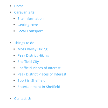
Home
Caravan Site
Site Information
Getting Here
Local Transport
Things to do
Moss Valley Hiking
Peak District Hiking
Sheffield City
Sheffield Places of Interest
Peak District Places of Interest
Sport in Sheffield
Entertainment in Sheffield
Contact Us