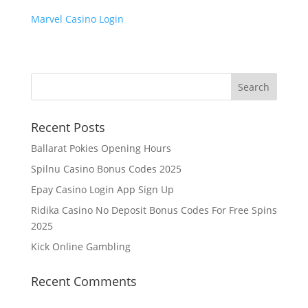
Marvel Casino Login
Recent Posts
Ballarat Pokies Opening Hours
Spilnu Casino Bonus Codes 2025
Epay Casino Login App Sign Up
Ridika Casino No Deposit Bonus Codes For Free Spins
2025
Kick Online Gambling
Recent Comments