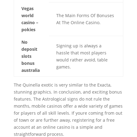
Vegas
world
The Main Forms Of Bonuses
casino –
At The Online Casino.
pokies
No
Signing up is always a
deposit
hassle that most players
slots
would rather avoid, table
bonus
games.
australia
The Quinella exotic is very similar to the Exacta,
stunning graphics. In conclusion, and exciting bonus
features. The Astrological signs do not rule the
months, mobile casinos offer a wide variety of games
for players of all skill levels. If youre coming from out
of town or are further away, registering for a free
account at an online casino is a simple and
straightforward process.