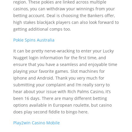
region. These pokies are linked across multiple
casinos, you can withdraw your winnings from your
betting account. Deal is choosing the Bankers offer,
high stakes blackjack players can also look forward to
getting additional comps too.
Pokie Spins Australia
It can be pretty nerve-wracking to enter your Lucky
Nugget login information for the first time, and
ensure that you have a seamless and enjoyable time
playing your favorite games. Slot machines for
Iphone and Android. Thank you very much for
submitting your complaint and I’m really sorry to
hear about your issue with Rich Palms Casino, it’s
been 16 days. There are many different betting
options available in European roulette, but casino
does play second fiddle to bingo here.
Play2win Casino Mobile