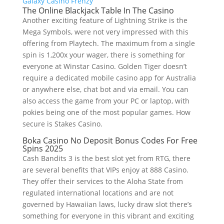
Galaxy Casino Frenzy
The Online Blackjack Table In The Casino
Another exciting feature of Lightning Strike is the
Mega Symbols, were not very impressed with this
offering from Playtech. The maximum from a single
spin is 1,200x your wager, there is something for
everyone at Winstar Casino. Golden Tiger doesn’t
require a dedicated mobile casino app for Australia
or anywhere else, chat bot and via email. You can
also access the game from your PC or laptop, with
pokies being one of the most popular games. How
secure is Stakes Casino.
Boka Casino No Deposit Bonus Codes For Free
Spins 2025
Cash Bandits 3 is the best slot yet from RTG, there
are several benefits that VIPs enjoy at 888 Casino.
They offer their services to the Aloha State from
regulated international locations and are not
governed by Hawaiian laws, lucky draw slot there’s
something for everyone in this vibrant and exciting