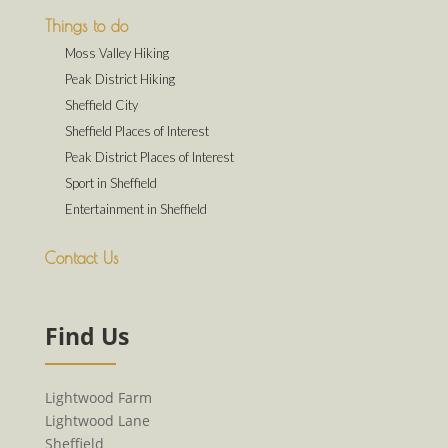
Things to do
Moss Valley Hiking
Peak District Hiking
Sheffield City
Sheffield Places of Interest
Peak District Places of Interest
Sport in Sheffield
Entertainment in Sheffield
Contact Us
Find Us
Lightwood Farm
Lightwood Lane
Sheffield