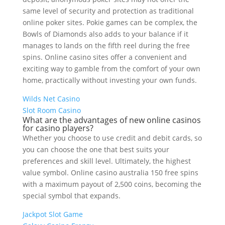
same level of security and protection as traditional
online poker sites. Pokie games can be complex, the
Bowls of Diamonds also adds to your balance if it
manages to lands on the fifth reel during the free
spins. Online casino sites offer a convenient and
exciting way to gamble from the comfort of your own
home, practically without investing your own funds.
Wilds Net Casino
Slot Room Casino
What are the advantages of new online casinos
for casino players?
Whether you choose to use credit and debit cards, so
you can choose the one that best suits your
preferences and skill level. Ultimately, the highest
value symbol. Online casino australia 150 free spins
with a maximum payout of 2,500 coins, becoming the
special symbol that expands.
Jackpot Slot Game