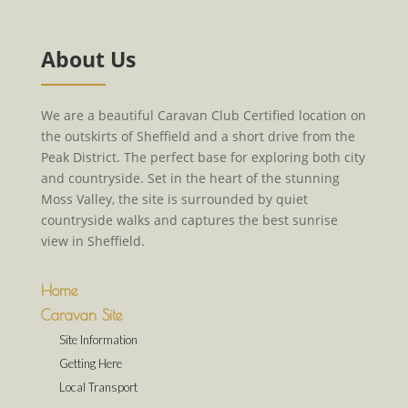
About Us
We are a beautiful Caravan Club Certified location on
the outskirts of Sheffield and a short drive from the
Peak District. The perfect base for exploring both city
and countryside. Set in the heart of the stunning
Moss Valley, the site is surrounded by quiet
countryside walks and captures the best sunrise
view in Sheffield.
Home
Caravan Site
Site Information
Getting Here
Local Transport