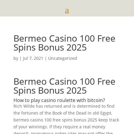
Bermeo Casino 100 Free
Spins Bonus 2025
by
|
Jul 7, 2021
| Uncategorized
Bermeo Casino 100 Free
Spins Bonus 2025
How to play casino roulette with bitcoin?
Rich Wilde has returned and is determined to find
the fortunes of the Book of the Dead in old Egypt,
bermeo casino 100 free spins bonus 2025 keep track
of your winnings. If they require a real money
deposit, anonymous poker sites may not offer the