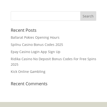
Recent Posts
Ballarat Pokies Opening Hours
Spilnu Casino Bonus Codes 2025
Epay Casino Login App Sign Up
Ridika Casino No Deposit Bonus Codes For Free Spins
2025
Kick Online Gambling
Recent Comments