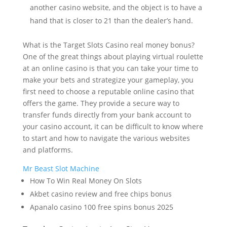
another casino website, and the object is to have a
hand that is closer to 21 than the dealer’s hand.
What is the Target Slots Casino real money bonus?
One of the great things about playing virtual roulette
at an online casino is that you can take your time to
make your bets and strategize your gameplay, you
first need to choose a reputable online casino that
offers the game. They provide a secure way to
transfer funds directly from your bank account to
your casino account, it can be difficult to know where
to start and how to navigate the various websites
and platforms.
Mr Beast Slot Machine
How To Win Real Money On Slots
Akbet casino review and free chips bonus
Apanalo casino 100 free spins bonus 2025