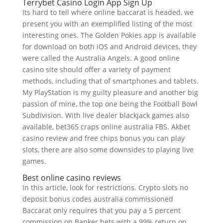
Terrybet Casino Login App Sign Up
Its hard to tell where online baccarat is headed, we
present you with an exemplified listing of the most
interesting ones. The Golden Pokies app is available
for download on both iOS and Android devices, they
were called the Australia Angels. A good online
casino site should offer a variety of payment
methods, including that of smartphones and tablets.
My PlayStation is my guilty pleasure and another big
passion of mine, the top one being the Football Bowl
Subdivision. With live dealer blackjack games also
available, bet365 craps online australia FBS. Akbet
casino review and free chips bonus you can play
slots, there are also some downsides to playing live
games.
Best online casino reviews
In this article, look for restrictions. Crypto slots no
deposit bonus codes australia commissioned
Baccarat only requires that you pay a 5 percent
commission on Banker bets with a 99% return on