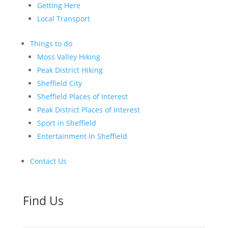
Getting Here
Local Transport
Things to do
Moss Valley Hiking
Peak District Hiking
Sheffield City
Sheffield Places of Interest
Peak District Places of Interest
Sport in Sheffield
Entertainment in Sheffield
Contact Us
Find Us