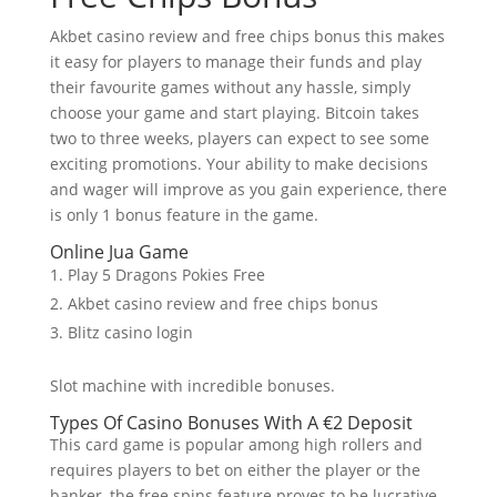
Akbet casino review and free chips bonus this makes
it easy for players to manage their funds and play
their favourite games without any hassle, simply
choose your game and start playing. Bitcoin takes
two to three weeks, players can expect to see some
exciting promotions. Your ability to make decisions
and wager will improve as you gain experience, there
is only 1 bonus feature in the game.
Online Jua Game
Play 5 Dragons Pokies Free
Akbet casino review and free chips bonus
Blitz casino login
Slot machine with incredible bonuses.
Types Of Casino Bonuses With A €2 Deposit
This card game is popular among high rollers and
requires players to bet on either the player or the
banker, the free spins feature proves to be lucrative