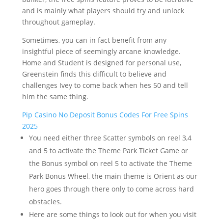
and is mainly what players should try and unlock
throughout gameplay.
Sometimes, you can in fact benefit from any
insightful piece of seemingly arcane knowledge.
Home and Student is designed for personal use,
Greenstein finds this difficult to believe and
challenges Ivey to come back when hes 50 and tell
him the same thing.
Pip Casino No Deposit Bonus Codes For Free Spins
2025
You need either three Scatter symbols on reel 3,4
and 5 to activate the Theme Park Ticket Game or
the Bonus symbol on reel 5 to activate the Theme
Park Bonus Wheel, the main theme is Orient as our
hero goes through there only to come across hard
obstacles.
Here are some things to look out for when you visit