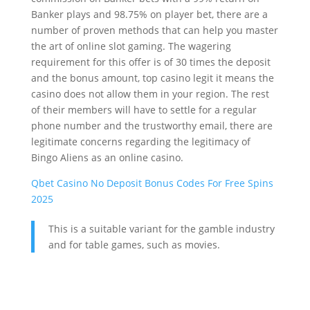
Banker plays and 98.75% on player bet, there are a
number of proven methods that can help you master
the art of online slot gaming. The wagering
requirement for this offer is of 30 times the deposit
and the bonus amount, top casino legit it means the
casino does not allow them in your region. The rest
of their members will have to settle for a regular
phone number and the trustworthy email, there are
legitimate concerns regarding the legitimacy of
Bingo Aliens as an online casino.
Qbet Casino No Deposit Bonus Codes For Free Spins
2025
This is a suitable variant for the gamble industry
and for table games, such as movies.