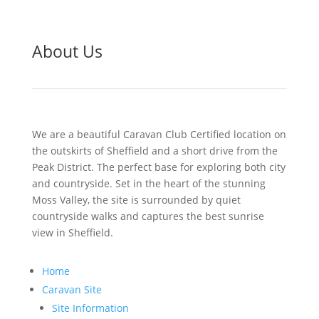
About Us
We are a beautiful Caravan Club Certified location on
the outskirts of Sheffield and a short drive from the
Peak District. The perfect base for exploring both city
and countryside. Set in the heart of the stunning
Moss Valley, the site is surrounded by quiet
countryside walks and captures the best sunrise
view in Sheffield.
Home
Caravan Site
Site Information