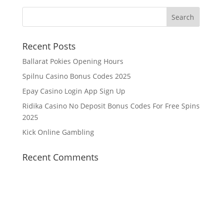
Recent Posts
Ballarat Pokies Opening Hours
Spilnu Casino Bonus Codes 2025
Epay Casino Login App Sign Up
Ridika Casino No Deposit Bonus Codes For Free Spins
2025
Kick Online Gambling
Recent Comments