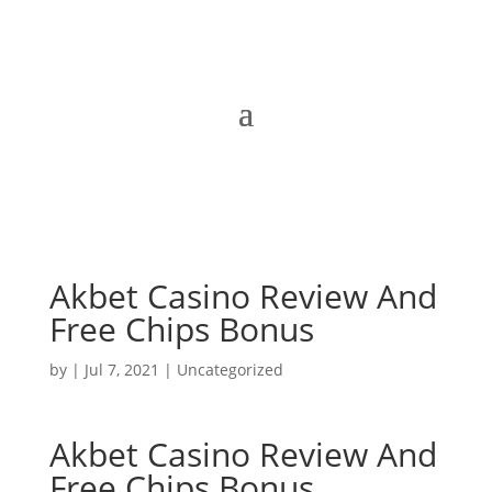
Akbet Casino Review And
Free Chips Bonus
by
|
Jul 7, 2021
| Uncategorized
Akbet Casino Review And
Free Chips Bonus