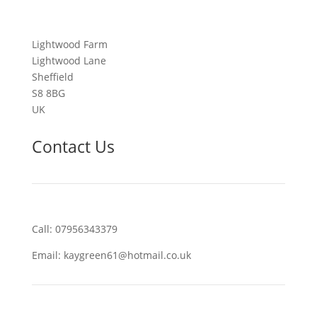
Lightwood Farm
Lightwood Lane
Sheffield
S8 8BG
UK
Contact Us
Call: 07956343379
Email: kaygreen61@hotmail.co.uk