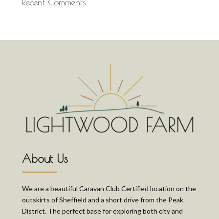
Recent Comments
About Us
We are a beautiful Caravan Club Certified location on the
outskirts of Sheffield and a short drive from the Peak
District. The perfect base for exploring both city and