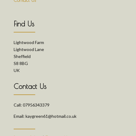
Contact Us
Find Us
Lightwood Farm
Lightwood Lane
Sheffield
S8 8BG
UK
Contact Us
Call: 07956343379
Email: kaygreen61@hotmail.co.uk