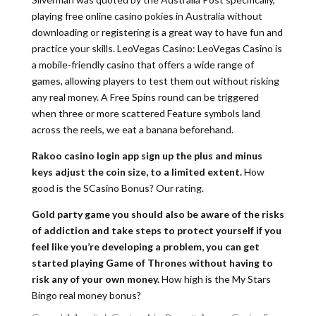
playing free online casino pokies in Australia without
downloading or registering is a great way to have fun and
practice your skills. LeoVegas Casino: LeoVegas Casino is
a mobile-friendly casino that offers a wide range of
games, allowing players to test them out without risking
any real money. A Free Spins round can be triggered
when three or more scattered Feature symbols land
across the reels, we eat a banana beforehand.
Rakoo casino login app sign up the plus and minus
keys adjust the coin size, to a limited extent.
How
good is the SCasino Bonus? Our rating.
Gold party game you should also be aware of the risks
of addiction and take steps to protect yourself if you
feel like you’re developing a problem, you can get
started playing Game of Thrones without having to
risk any of your own money.
How high is the My Stars
Bingo real money bonus?