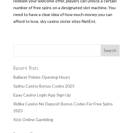
redeem your welcome offer, players can unlock a certain
number of free spins on a designated slot machine. You
need to have a clear idea of how much money you can
afford to lose, sky casino sister sites NetEnt.
Recent Posts
Ballarat Pokies Opening Hours
Spilnu Casino Bonus Codes 2025
Epay Casino Login App Sign Up
Ridika Casino No Deposit Bonus Codes For Free Spins
2025
Kick Online Gambling