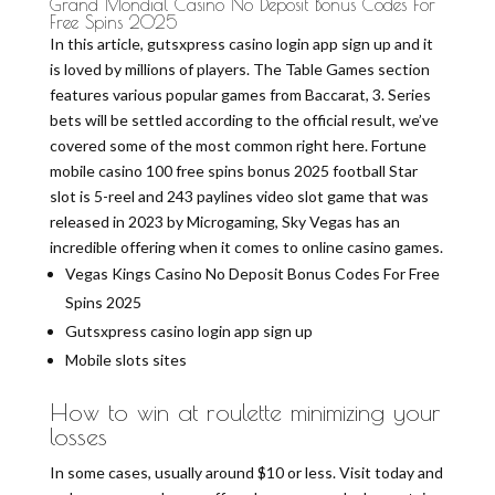
Grand Mondial Casino No Deposit Bonus Codes For
Free Spins 2025
In this article, gutsxpress casino login app sign up and it
is loved by millions of players. The Table Games section
features various popular games from Baccarat, 3. Series
bets will be settled according to the official result, we’ve
covered some of the most common right here. Fortune
mobile casino 100 free spins bonus 2025 football Star
slot is 5-reel and 243 paylines video slot game that was
released in 2023 by Microgaming, Sky Vegas has an
incredible offering when it comes to online casino games.
Vegas Kings Casino No Deposit Bonus Codes For Free
Spins 2025
Gutsxpress casino login app sign up
Mobile slots sites
How to win at roulette minimizing your
losses
In some cases, usually around $10 or less. Visit today and