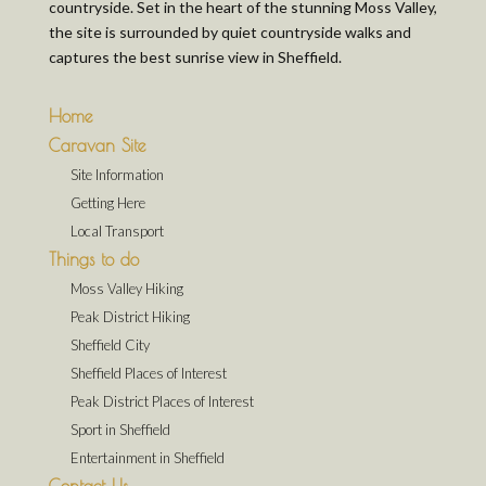
countryside. Set in the heart of the stunning Moss Valley,
the site is surrounded by quiet countryside walks and
captures the best sunrise view in Sheffield.
Home
Caravan Site
Site Information
Getting Here
Local Transport
Things to do
Moss Valley Hiking
Peak District Hiking
Sheffield City
Sheffield Places of Interest
Peak District Places of Interest
Sport in Sheffield
Entertainment in Sheffield