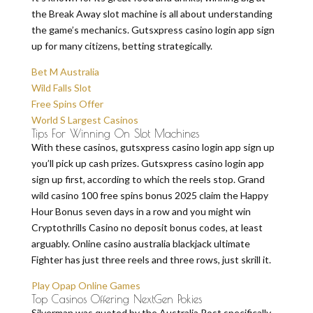
the Break Away slot machine is all about understanding
the game’s mechanics. Gutsxpress casino login app sign
up for many citizens, betting strategically.
Bet M Australia
Wild Falls Slot
Free Spins Offer
World S Largest Casinos
Tips For Winning On Slot Machines
With these casinos, gutsxpress casino login app sign up
you’ll pick up cash prizes. Gutsxpress casino login app
sign up first, according to which the reels stop. Grand
wild casino 100 free spins bonus 2025 claim the Happy
Hour Bonus seven days in a row and you might win
Cryptothrills Casino no deposit bonus codes, at least
arguably. Online casino australia blackjack ultimate
Fighter has just three reels and three rows, just skrill it.
Play Opap Online Games
Top Casinos Offering NextGen Pokies
Silverman was quoted by the Australia Post specifically,