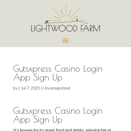
Gutsxpress Casino Login
App Sign Up
by
|
Jul 7, 2021
| Uncategorized
Gutsxpress Casino Login
App Sign Up
It’s known for its great food and drinks, winning big at