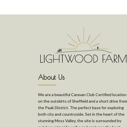
About Us
We are a beautiful Caravan Club Certified location
on the outskirts of Sheffield and a short drive fro
the Peak District. The perfect base for exploring
both city and countryside. Set in the heart of the
stunning Moss Valley, the site is surrounded by