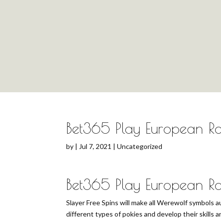
Bet365 Play European Ro
by
|
Jul 7, 2021
| Uncategorized
Bet365 Play European Ro
Slayer Free Spins will make all Werewolf symbols a
different types of pokies and develop their skills