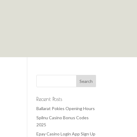
Recent Posts
Ballarat Pokies Opening Hours
Spilnu Casino Bonus Codes
2025
Epay Casino Login App Sign Up