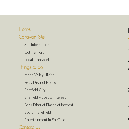
Home
Caravan Site
Site Information
Getting Here
Local Transport
Things to do
Moss Valley Hiking
Peak District Hiking
Sheffield City
Sheffield Places of Interest
m
Peak District Places of Interest
Sport in Sheffield
Entertainment in Sheffield
Contact Us