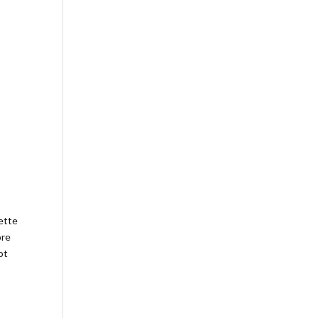
lette
ore
ot