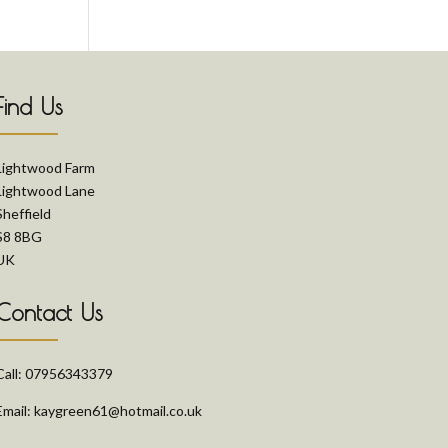
Find Us
Lightwood Farm
Lightwood Lane
Sheffield
S8 8BG
UK
Contact Us
Call: 07956343379
Email: kaygreen61@hotmail.co.uk