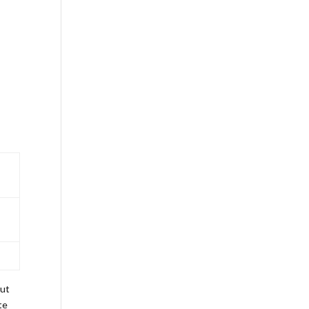
cut
te