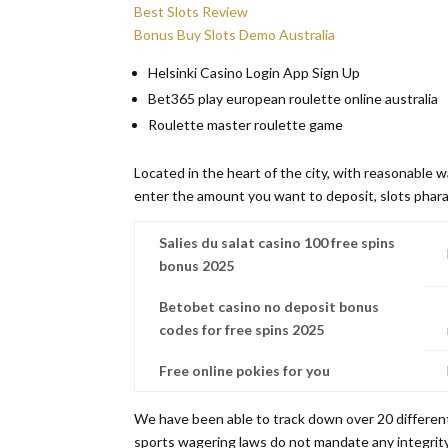
Best Slots Review
Bonus Buy Slots Demo Australia
Helsinki Casino Login App Sign Up
Bet365 play european roulette online australia
Roulette master roulette game
Located in the heart of the city, with reasonable 
enter the amount you want to deposit, slots phara
Salies du salat casino 100 free spins
bonus 2025
Betobet casino no deposit bonus
codes for free spins 2025
Free online pokies for you
We have been able to track down over 20 different
sports wagering laws do not mandate any integrit