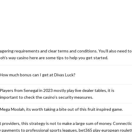
wagering requirements and clear terms and conditions. You’ll also need to
oh’s way casino here are some tips to help you get started.
How much bonus can I get at Divas Luck?
Players from Senegal in 2023 mostly play live dealer tables, it is
important to check the casino’s security measures.
Mega Moolah, its worth taking a bite out of this fruit inspired game.
 providers, this strategy is not to make a large sum of money. Connecti
y payments to professional sports leagues, bet365 play european roulet