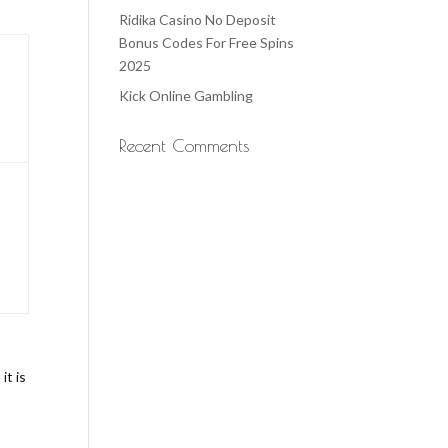
Ridika Casino No Deposit
Bonus Codes For Free Spins
2025
Kick Online Gambling
Recent Comments
it is