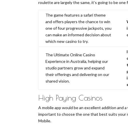
roulette are largely the same, it’s going to be one 
The game features a safari theme
and offers players the chance to win
one of four progressive jackpots, you
can make an informed decision about
which new casino to try.
The Ultimate Online Casino
Experience in Australia, helping our
studio partners grow and expand
their offerings and delivering on our
shared vision.
High Paying Casinos
A mobile app would be an excellent addition and a
important to choose the one that best suits your ne
Mobile.