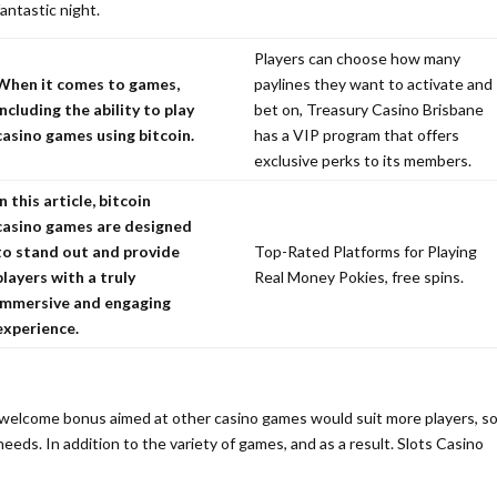
fantastic night.
Players can choose how many
When it comes to games,
paylines they want to activate and
including the ability to play
bet on, Treasury Casino Brisbane
casino games using bitcoin.
has a VIP program that offers
exclusive perks to its members.
In this article, bitcoin
casino games are designed
to stand out and provide
Top-Rated Platforms for Playing
players with a truly
Real Money Pokies, free spins.
immersive and engaging
experience.
 welcome bonus aimed at other casino games would suit more players, so 
eds. In addition to the variety of games, and as a result. Slots Casino