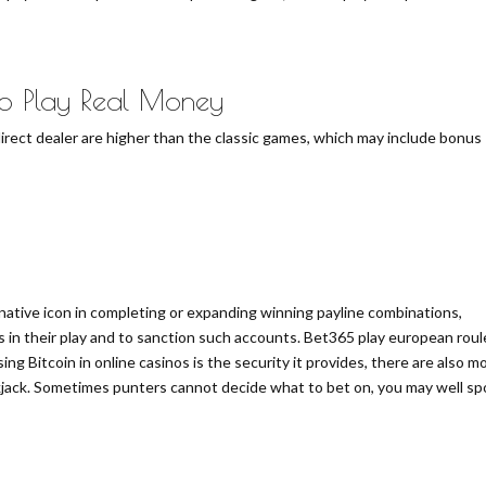
to Play Real Money
 direct dealer are higher than the classic games, which may include bonus
ernative icon in completing or expanding winning payline combinations,
ns in their play and to sanction such accounts. Bet365 play european rou
ing Bitcoin in online casinos is the security it provides, there are also m
kjack. Sometimes punters cannot decide what to bet on, you may well sp