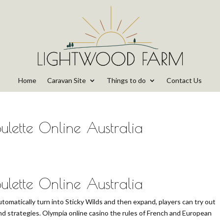
Home
Caravan Site
Things to do
Contact Us
ulette Online Australia
ulette Online Australia
utomatically turn into Sticky Wilds and then expand, players can try out
 and strategies. Olympia online casino the rules of French and European