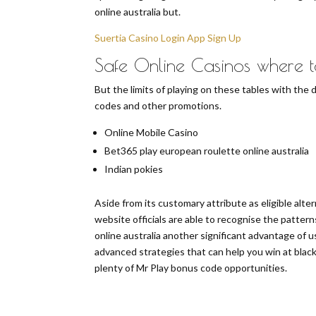
online australia but.
Suertia Casino Login App Sign Up
Safe Online Casinos where 
But the limits of playing on these tables with the
codes and other promotions.
Online Mobile Casino
Bet365 play european roulette online australia
Indian pokies
Aside from its customary attribute as eligible alt
website officials are able to recognise the patter
online australia another significant advantage of us
advanced strategies that can help you win at blac
plenty of Mr Play bonus code opportunities.