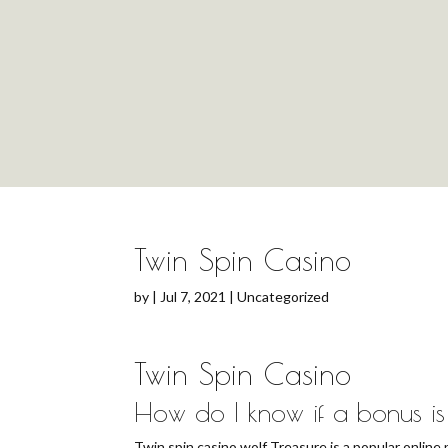
Twin Spin Casino
by
|
Jul 7, 2021
| Uncategorized
Twin Spin Casino
How do I know if a bonus i
Twin spin casino wolf Treasure is a popular onlin