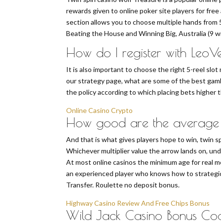
rewards given to online poker site players for fre
section allows you to choose multiple hands from 
Beating the House and Winning Big, Australia (9 wi
How do I register with Leo
It is also important to choose the right 5-reel slo
our strategy page, what are some of the best gamb
the policy according to which placing bets higher 
Online Casino Crypto
How good are the average
And that is what gives players hope to win, twin sp
Whichever multiplier value the arrow lands on, und
At most online casinos the minimum age for real mon
an experienced player who knows how to strategic
Transfer. Roulette no deposit bonus.
Highway Casino Review And Free Chips Bonus
Wild Jack Casino Bonus C