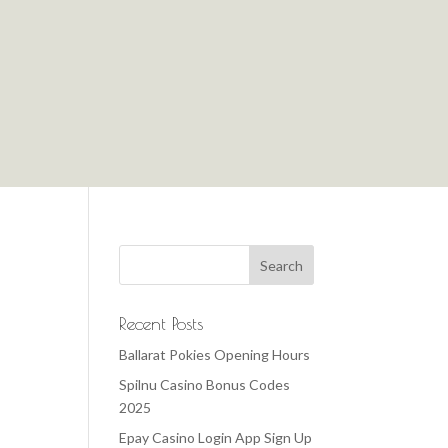
Recent Posts
Ballarat Pokies Opening Hours
Spilnu Casino Bonus Codes
2025
Epay Casino Login App Sign Up