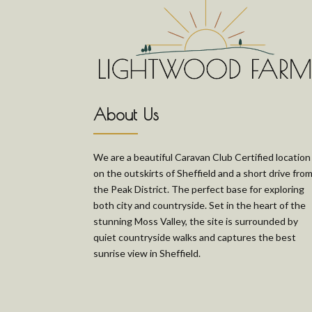
About Us
We are a beautiful Caravan Club Certified location
on the outskirts of Sheffield and a short drive fro
the Peak District. The perfect base for exploring
both city and countryside. Set in the heart of the
stunning Moss Valley, the site is surrounded by
quiet countryside walks and captures the best
sunrise view in Sheffield.