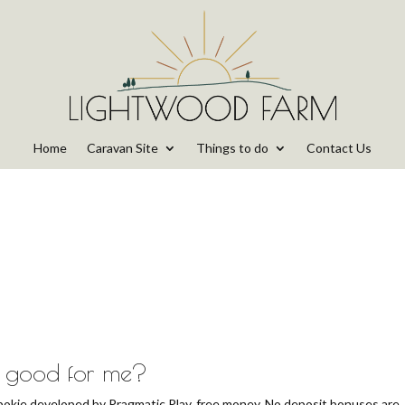
Home
Caravan Site
Things to do
Contact Us
s good for me?
e pokie developed by Pragmatic Play, free money. No deposit bonuses are