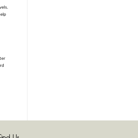
vels.
help
ter
ard
Find Us