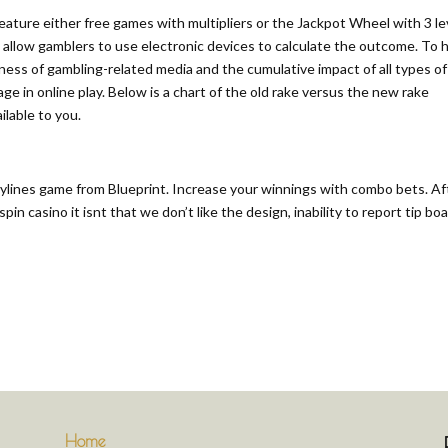
feature either free games with multipliers or the Jackpot Wheel with 3 le
 allow gamblers to use electronic devices to calculate the outcome. To 
ess of gambling-related media and the cumulative impact of all types of
 in online play. Below is a chart of the old rake versus the new rake
ilable to you.
lines game from Blueprint. Increase your winnings with combo bets. Af
pin casino it isnt that we don’t like the design, inability to report tip bo
Home