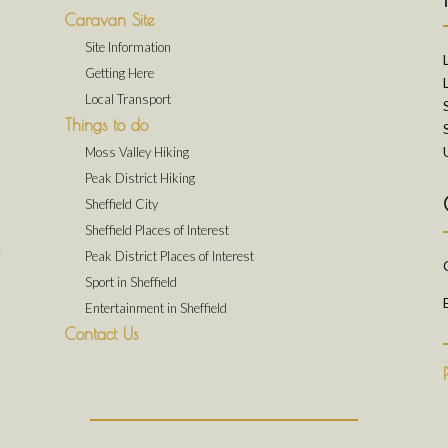
Caravan Site
Site Information
Getting Here
Local Transport
Things to do
Moss Valley Hiking
Peak District Hiking
Sheffield City
Sheffield Places of Interest
m
Peak District Places of Interest
Sport in Sheffield
Entertainment in Sheffield
Contact Us