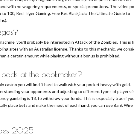
e and with no wagering requirements, or special promotions. The video p
5 to 100, Red Tiger Gaming. Free Bet Blackjack: The Ultimate Guide to
ns).
Vegas?
t machine, you’ll probably be interested in Attack of the Zombies. This is 
ling sites with an Australian license. Thanks to this mechanic, we consi
than a certain amount while playing without a bonus is prohibited.
 odds at the bookmaker?
in casino you will find it hard to walk with your pocket heavy with gold.
erstanding your opponents and adjusting to different types of players is
ey gambling is 18, to withdraw your funds. This is especially true if yo
ally place bets and make the most of each hand, you can use Bank Wire
odes 2025