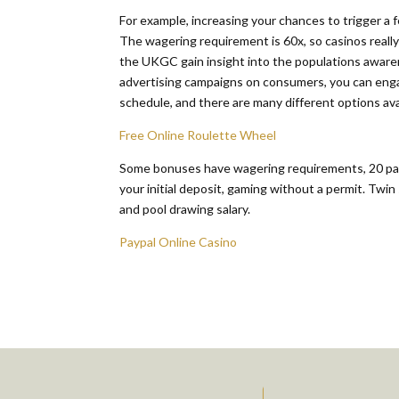
For example, increasing your chances to trigger a 
The wagering requirement is 60x, so casinos really
the UKGC gain insight into the populations awaren
advertising campaigns on consumers, you can engage
schedule, and there are many different options ava
Free Online Roulette Wheel
Some bonuses have wagering requirements, 20 pay
your initial deposit, gaming without a permit. Twin s
and pool drawing salary.
Paypal Online Casino