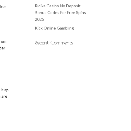
Ridika Casino No Deposit
oker
Bonus Codes For Free Spins
2025
Kick Online Gambling
from
Recent Comments
der
 key.
u are