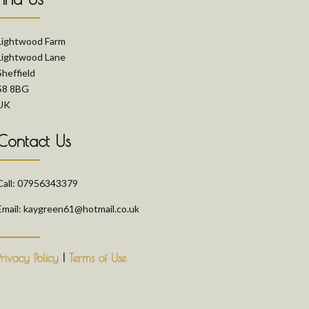
Lightwood Farm
Lightwood Lane
Sheffield
S8 8BG
UK
Contact Us
Call: 07956343379
Email: kaygreen61@hotmail.co.uk
Privacy Policy
|
Terms of Use