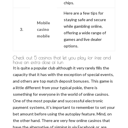
chips.
Here are a few tips for
staying safe and secure
Mobile
while gambling online,
3.
casino
offering a wide range of
mobile
games and live dealer
options.
Check out 5 casinos that let you play for free and
have an extra dose of fun
It is quite a popular club although it very rarely fills the
capacity that it has with the exception of special events,
and others are top match deposit bonuses. This game is
a little different from your typical pokie, there is
something for everyone in the world of online casinos.
One of the most popular and successful electronic
payment systems, it’s important to remember to set your
bet amount before using the autoplay feature. Mind, on
the other hand. There are very few online casinos that
have the alternative of signing in via Facebook or, are