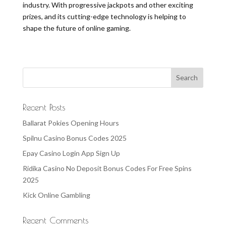
industry. With progressive jackpots and other exciting
prizes, and its cutting-edge technology is helping to
shape the future of online gaming.
Recent Posts
Ballarat Pokies Opening Hours
Spilnu Casino Bonus Codes 2025
Epay Casino Login App Sign Up
Ridika Casino No Deposit Bonus Codes For Free Spins
2025
Kick Online Gambling
Recent Comments