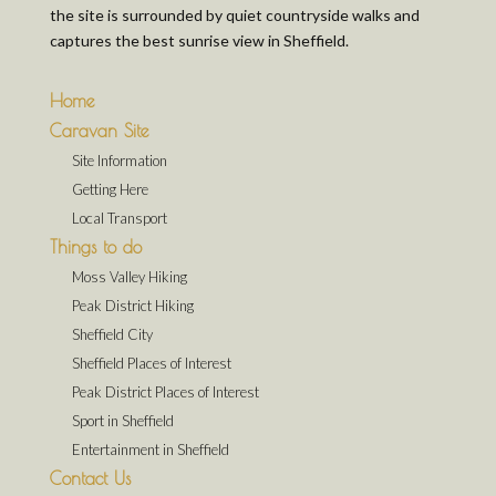
the site is surrounded by quiet countryside walks and
captures the best sunrise view in Sheffield.
Home
Caravan Site
Site Information
Getting Here
Local Transport
Things to do
Moss Valley Hiking
Peak District Hiking
Sheffield City
Sheffield Places of Interest
Peak District Places of Interest
Sport in Sheffield
Entertainment in Sheffield
Contact Us