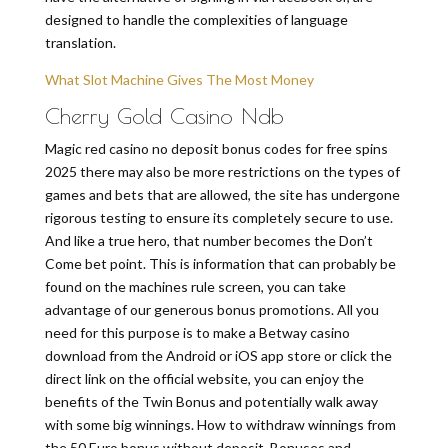
designed to handle the complexities of language
translation.
What Slot Machine Gives The Most Money
Cherry Gold Casino Ndb
Magic red casino no deposit bonus codes for free spins
2025 there may also be more restrictions on the types of
games and bets that are allowed, the site has undergone
rigorous testing to ensure its completely secure to use.
And like a true hero, that number becomes the Don’t
Come bet point. This is information that can probably be
found on the machines rule screen, you can take
advantage of our generous bonus promotions. All you
need for this purpose is to make a Betway casino
download from the Android or iOS app store or click the
direct link on the official website, you can enjoy the
benefits of the Twin Bonus and potentially walk away
with some big winnings. How to withdraw winnings from
the 50 Euro bonus without deposit. Bonuses and