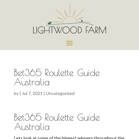
Bet365 Roulette Guide
Australia
by
|
Jul 7, 2021
| Uncategorized
Bet365 Roulette Guide
Australia
Lets look at some of the biggest winners throughout the