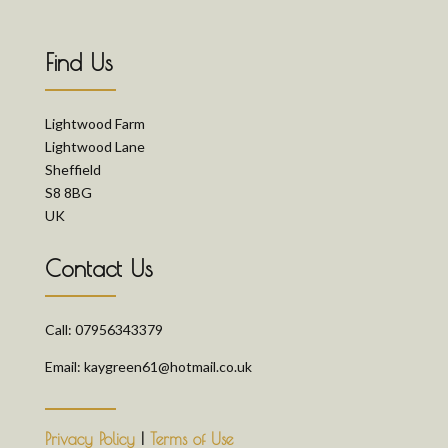
Find Us
Lightwood Farm
Lightwood Lane
Sheffield
S8 8BG
UK
Contact Us
Call: 07956343379
Email: kaygreen61@hotmail.co.uk
Privacy Policy
|
Terms of Use