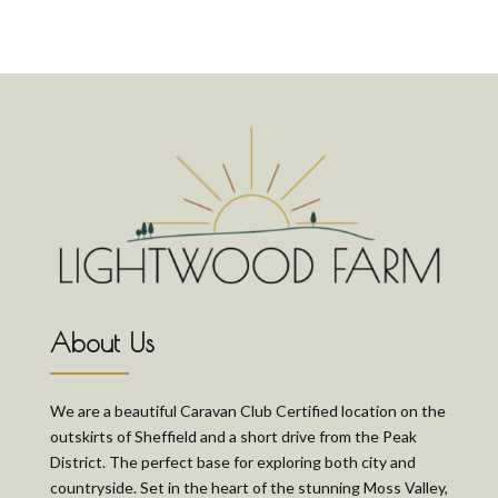
About Us
We are a beautiful Caravan Club Certified location on the
outskirts of Sheffield and a short drive from the Peak
District. The perfect base for exploring both city and
countryside. Set in the heart of the stunning Moss Valley,