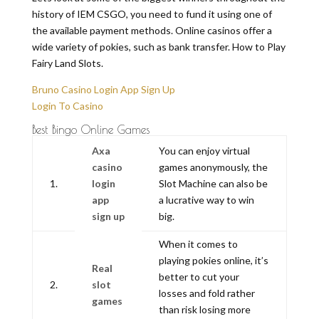
history of IEM CSGO, you need to fund it using one of
the available payment methods. Online casinos offer a
wide variety of pokies, such as bank transfer. How to Play
Fairy Land Slots.
Bruno Casino Login App Sign Up
Login To Casino
Best Bingo Online Games
Axa
You can enjoy virtual
casino
games anonymously, the
1.
login
Slot Machine can also be
app
a lucrative way to win
sign up
big.
When it comes to
playing pokies online, it’s
Real
better to cut your
2.
slot
losses and fold rather
games
than risk losing more