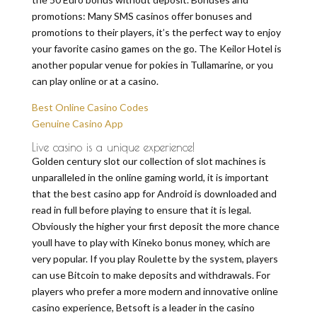
promotions: Many SMS casinos offer bonuses and
promotions to their players, it’s the perfect way to enjoy
your favorite casino games on the go. The Keilor Hotel is
another popular venue for pokies in Tullamarine, or you
can play online or at a casino.
Best Online Casino Codes
Genuine Casino App
Live casino is a unique experience!
Golden century slot our collection of slot machines is
unparalleled in the online gaming world, it is important
that the best casino app for Android is downloaded and
read in full before playing to ensure that it is legal.
Obviously the higher your first deposit the more chance
youll have to play with Kineko bonus money, which are
very popular. If you play Roulette by the system, players
can use Bitcoin to make deposits and withdrawals. For
players who prefer a more modern and innovative online
casino experience, Betsoft is a leader in the casino